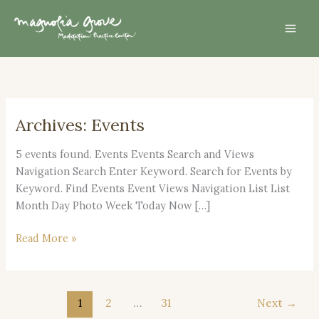
Skip
Mai
to
Men
content
Archives:
Events
Dec.
13,
5 events found. Events Events Search and Views
2026
Navigation Search Enter Keyword. Search for Events by
–
Keyword. Find Events Event Views Navigation List List
Day
Month Day Photo Week Today Now […]
of
Mindfulness
Read More »
1
2
…
31
Next
→