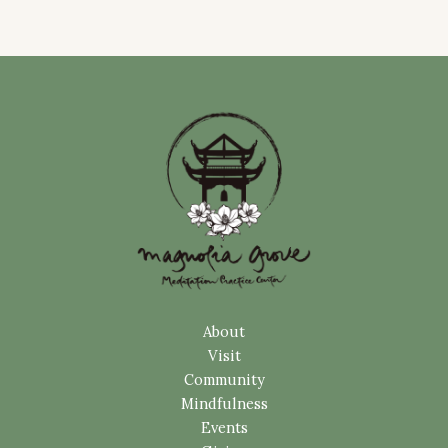
About
Visit
Community
Mindfulness
Events