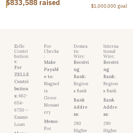
Zelle
For
Domes
Interna
Contri
Checks
tic
tional
bution
:
Wire:
Wire:
s:
Make
Receivi
Receivi
For
Payabl
ng
ng
ZELLE
e to:
Bank:
Bank:
Contri
Magnol
Region
Region
bution
ia
s Bank
s Bank
s:
662-
Grove
Bank
Bank
654-
Monast
Addre
Addre
6750 –
ery
ss:
ss:
Emmie
Memo:
290
290
Luan
For
Highw
Highw