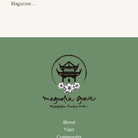
Magazine…
About
Visit
Community