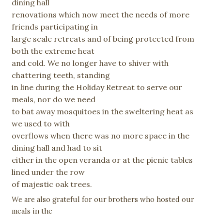
dining
hall
renovations which now meet the needs of more
friends
participating in
large scale retreats and of being protected from
both the extreme heat
and cold. We no longer have to shiver with
chattering teeth, standing
in line during the Holiday Retreat to serve our
meals, nor do we need
to bat away mosquitoes in the sweltering heat as
we used to with
overflows when there was no more space in the
dining hall and had to sit
either in the open veranda or at the picnic tables
lined under the row
of majestic oak trees.
We are also grateful for our brothers who hosted our
meals in the