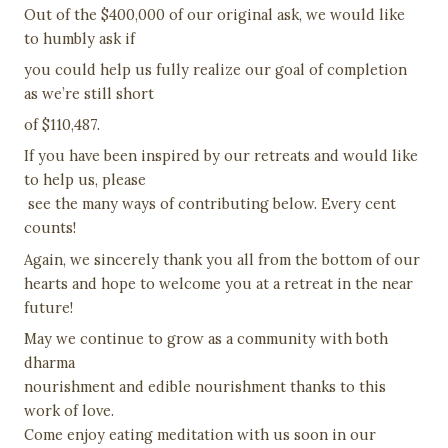
Out of the $400,000 of our original ask, we would like
to humbly ask if
you could help us fully realize our goal of completion
as we’re still short
of $110,487.
If you have been inspired by our retreats and would like
to help us, please
see the many ways of contributing below. Every cent
counts!
Again, we sincerely thank you all from the bottom of our
hearts and hope to welcome you at a retreat in the near
future!
May we continue to grow as a community with both
dharma
nourishment and edible nourishment thanks to this
work of love.
Come enjoy eating meditation with us soon in our