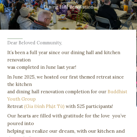
Dining Hall Renovation
Dear Beloved Community,
It’s been a full year since our dining hall and kitchen
renovation
was completed in June last year!
In June 2025, we hosted our first themed retreat since
the kitchen
and dining hall renovation completion for our
Buddhist
Youth Group
Retreat
(Gia Đình Phật Tử)
with 525 participants!
Our hearts are filled with gratitude for the love you’ve
into
poured
helping us realize our dream, with our kitchen and