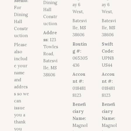
Memo:
Dining
ay 6
ay 6
For
Hall
West,
West,
Dining
Constr
Batesvi
Batesvi
Hall
uction
lle, MS
lle, MS
Constr
Addre
38606
38606
uction
ss:
123
Routin
Swift
Please
Towles
g #:
Code:
also
Road,
065305
UPNB
includ
Batesvi
436
US44
e your
lle, MS
name
Accou
Accou
38606
and
nt #:
nt #:
addres
018481
018481
s so we
8123
8123
can
Benefi
Benefi
issue
ciary
ciary
you a
Name:
Name:
thank
Magnol
Magnol
you