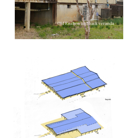
hen
Old Kitchen and back veranda