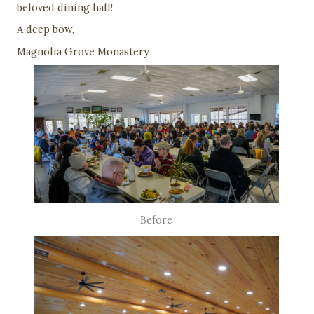
beloved dining hall!
A deep bow,
Magnolia Grove Monastery
Before