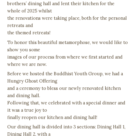
brothers’ dining hall and lent their kitchen for the
whole of 2025 whilst
the renovations were taking place, both for the personal
retreats and
the themed retreats!
To honor this beautiful metamorphose, we would like to
show you some
images of our process from where we first started and
where we are now.
Before we hosted the Buddhist Youth Group, we had a
Hungry Ghost Offering
and a ceremony to bless our newly renovated kitchen
and dining hall.
Following that, we celebrated with a special dinner and
it was a true joy to
finally reopen our kitchen and dining hall!
Our dining hall is divided into 3 sections: Dining Hall 1,
Dining Hall 2, with a