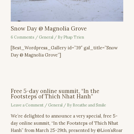
Snow Day @ Magnolia Grove
6 Comments
/
General
/ By
Phap Trien
[Best_Wordpress_Gallery id=”39″ gal_title=”Snow
Day @ Magnolia Grove”]
Free 5-day online summit, “In the
Footsteps of Thich Nhat Hanh”
Leave a Comment
/
General
/ By
Breathe and Smile
We’re delighted to announce a very special, free 5-
day online summit, “In the Footsteps of Thich Nhat
Hanh” from March 25-29th, presented by @Lion’sRoar