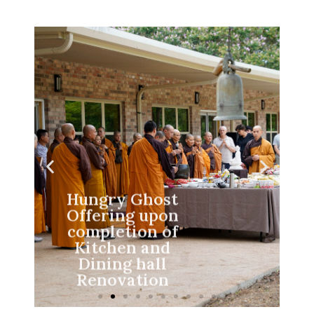
Hungry Ghost
Offering upon
completion of
Kitchen and
Dining hall
Renovation