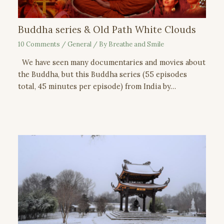
Buddha series & Old Path White Clouds
10 Comments
/
General
/ By
Breathe and Smile
We have seen many documentaries and movies about
the Buddha, but this Buddha series (55 episodes
total, 45 minutes per episode) from India by…