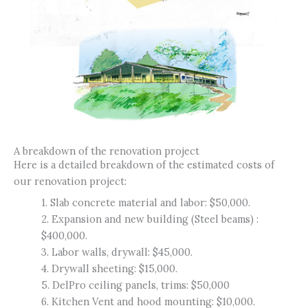
A breakdown of the renovation project
Here is a detailed breakdown of the estimated costs of
our renovation project:
1. Slab concrete material and labor: $50,000.
2. Expansion and new building (Steel beams) :
$400,000.
3. Labor walls, drywall: $45,000.
4. Drywall sheeting: $15,000.
5. DelPro ceiling panels, trims: $50,000
6. Kitchen Vent and hood mounting: $10,000.