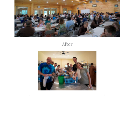
After