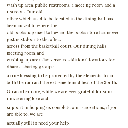
wash up area, public restrooms, a meeting room, and a
tea room. Our old
office which used to be located in the dining hall has
been moved to where the
old bookshop used to be–and the books store has moved
just next door to the office,
across from the basketball court. Our dining halls,
meeting room, and
washing-up area also serve as additional locations for
dharma sharing groups;
a true blessing to be protected by the elements, from
both the rain and the extreme humid heat of the South.
On another note, while we are ever grateful for your
unwavering love and
support in helping us complete our renovations, if you
are able to, we are
actually still in need your help.