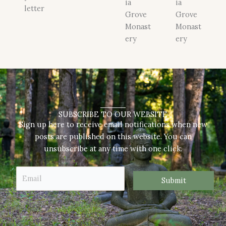
ia
ia
letter
Grove
Grove
Monast
Monast
ery
ery
SUBSCRIBE TO OUR WEBSITE
Sign up here to receive email notifications when new
posts are published on this website. You can
unsubscribe at any time with one click.
E
E
m
Submit
m
a
a
i
i
l
l
E