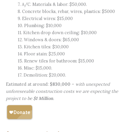
7. A/C. Materials & labor: $50,000.
8. Concrete blocks, rebar, wires, plastics: $5000
9. Electrical wires: $15,000
10. Plumbing: $10,000
11. Kitchen drop down ceiling: $10,000
12. Windows & doors: $65,000
13. Kitchen tiles: $30,000
14. Floor stain: $25,000
15. Renew tiles for bathroom: $15,000
16. Misc: $15,000.
17. Demolition: $20,000.
Estimated at around:
$830,000
–
with unexpected
unforeseeable construction costs we are expecting the
project to be
$1 Million
.