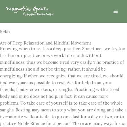
Skip
Mai
to
Men
content
Relax
Art of Deep Relaxation and Mindful Movement
Knowing when to rest is a deep practice. Sometimes we try too
hard in our practice or we work too much without
mindfulness; thus we become tired very easily. The practice of
mindfulness should not be tiring; rather, it should be
energizing. If when we recognize that we are tired, we should
find every means possible to rest. Ask for help from your
friends, family, coworkers, or sangha. Practicing with a tired
body and mind does not help. In fact, it can cause more
problems. To take care of yourself is to take care of the whole
sangha. Resting may mean to stop what you are doing and take a
five-minute walk outside, to go on a fast for a day or two, or to
practice Noble Silence for a period. There are many ways for us