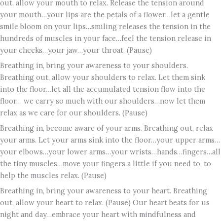
out, allow your mouth to relax. Release the tension around
your mouth…your lips are the petals of a flower…let a gentle
smile bloom on your lips…smiling releases the tension in the
hundreds of muscles in your face…feel the tension release in
your cheeks…your jaw…your throat. (Pause)
Breathing in, bring your awareness to your shoulders.
Breathing out, allow your shoulders to relax. Let them sink
into the floor…let all the accumulated tension flow into the
floor… we carry so much with our shoulders…now let them
relax as we care for our shoulders. (Pause)
Breathing in, become aware of your arms. Breathing out, relax
your arms. Let your arms sink into the floor…your upper arms…
your elbows…your lower arms…your wrists…hands…fingers…all
the tiny muscles…move your fingers a little if you need to, to
help the muscles relax. (Pause)
Breathing in, bring your awareness to your heart. Breathing
out, allow your heart to relax. (Pause) Our heart beats for us
night and day…embrace your heart with mindfulness and