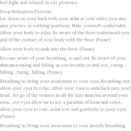
feel light and relaxed in our presence.
Deep Relaxation Exercise
Lie down on your back with your arms at your sides (you may
also practice in a sitting position). Make yourself comfortable.
Allow your body to relax. Be aware of the floor underneath you
and of the contact of your body with the floor. (Pause)
Allow your body to sink into the floor. (Pause)
Become aware of your breathing, in and out. Be aware of your
abdomen rising and falling as you breathe in and out…rising…
falling…rising…falling. (Pause)
Breathing in, bring your awareness to your eyes. Breathing out,
allow your eyes to relax. Allow your eyes to sink back into your
head…let go of the tension in all the tiny muscles around your
eyes…our eyes allow us to see a paradise of form and color…
allow your eyes to rest…send love and gratitude to your eyes.
(Pause)
Breathing in, bring your awareness to your mouth. Breathing