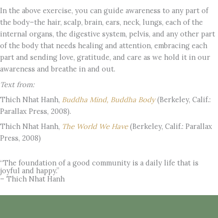
In the above exercise, you can guide awareness to any part of
the body–the hair, scalp, brain, ears, neck, lungs, each of the
internal organs, the digestive system, pelvis, and any other part
of the body that needs healing and attention, embracing each
part and sending love, gratitude, and care as we hold it in our
awareness and breathe in and out.
Text from:
Thich Nhat Hanh,
Buddha Mind, Buddha Body
(Berkeley, Calif.:
Parallax Press, 2008).
Thich Nhat Hanh,
The World We Have
(Berkeley, Calif.: Parallax
Press, 2008)
“The foundation of a good community is a daily life that is
joyful and happy.”
– Thich Nhat Hanh