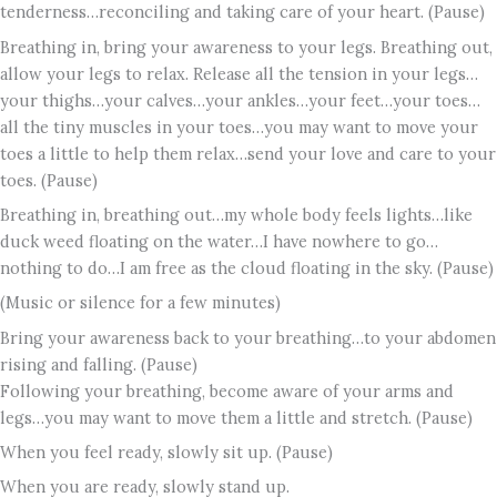
tenderness…reconciling and taking care of your heart. (Pause)
Breathing in, bring your awareness to your legs. Breathing out,
allow your legs to relax. Release all the tension in your legs…
your thighs…your calves…your ankles…your feet…your toes…
all the tiny muscles in your toes…you may want to move your
toes a little to help them relax…send your love and care to your
toes. (Pause)
Breathing in, breathing out…my whole body feels lights…like
duck weed floating on the water…I have nowhere to go…
nothing to do…I am free as the cloud floating in the sky. (Pause)
(Music or silence for a few minutes)
Bring your awareness back to your breathing…to your abdomen
rising and falling. (Pause)
Following your breathing, become aware of your arms and
legs…you may want to move them a little and stretch. (Pause)
When you feel ready, slowly sit up. (Pause)
When you are ready, slowly stand up.