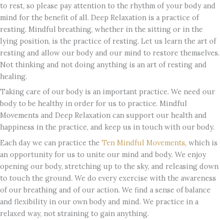
to rest, so please pay attention to the rhythm of your body and
mind for the benefit of all. Deep Relaxation is a practice of
resting. Mindful breathing, whether in the sitting or in the
lying position, is the practice of resting. Let us learn the art of
resting and allow our body and our mind to restore themselves.
Not thinking and not doing anything is an art of resting and
healing.
Taking care of our body is an important practice. We need our
body to be healthy in order for us to practice. Mindful
Movements and Deep Relaxation can support our health and
happiness in the practice, and keep us in touch with our body.
Each day we can practice the
Ten Mindful Movements
, which is
an opportunity for us to unite our mind and body. We enjoy
opening our body, stretching up to the sky, and releasing down
to touch the ground. We do every exercise with the awareness
of our breathing and of our action. We find a sense of balance
and flexibility in our own body and mind. We practice in a
relaxed way, not straining to gain anything.