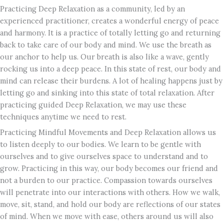
Practicing Deep Relaxation as a community, led by an
experienced practitioner, creates a wonderful energy of peace
and harmony. It is a practice of totally letting go and returning
back to take care of our body and mind. We use the breath as
our anchor to help us. Our breath is also like a wave, gently
rocking us into a deep peace. In this state of rest, our body and
mind can release their burdens. A lot of healing happens just by
letting go and sinking into this state of total relaxation. After
practicing guided Deep Relaxation, we may use these
techniques anytime we need to rest.
Practicing Mindful Movements and Deep Relaxation allows us
to listen deeply to our bodies. We learn to be gentle with
ourselves and to give ourselves space to understand and to
grow. Practicing in this way, our body becomes our friend and
not a burden to our practice. Compassion towards ourselves
will penetrate into our interactions with others. How we walk,
move, sit, stand, and hold our body are reflections of our states
of mind. When we move with ease, others around us will also