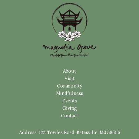
About
Visit
Community
Mindfulness
Events
Giving
Contact
Address:
123 Towles Road, Batesville, MS 38606