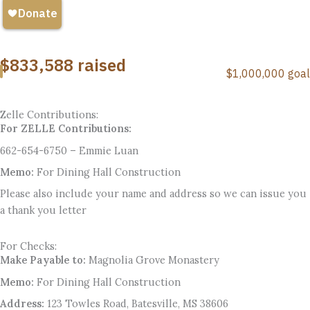
Zelle Contributions:
For ZELLE Contributions:
662-654-6750 – Emmie Luan
Memo:
For Dining Hall Construction
Please also include your name and address so we can issue you
a thank you letter
For Checks:
Make Payable to:
Magnolia Grove Monastery
Memo:
For Dining Hall Construction
Address:
123 Towles Road, Batesville, MS 38606