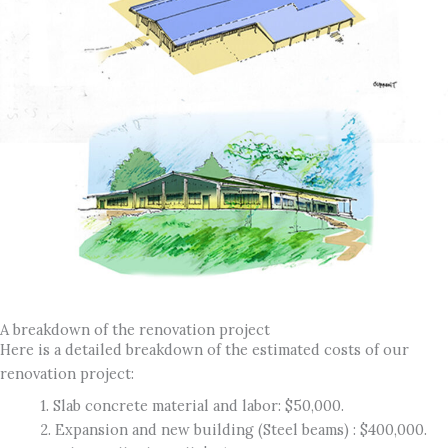
A breakdown of the renovation project
Here is a detailed breakdown of the estimated costs of our
renovation project:
1. Slab concrete material and labor: $50,000.
2. Expansion and new building (Steel beams) : $400,000.