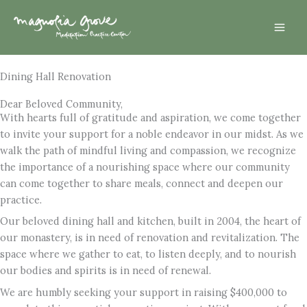
Skip
Mai
to
Men
content
Dining Hall Renovation
Dear Beloved Community,
With hearts full of gratitude and aspiration, we come together
to invite your support for a noble endeavor in our midst. As we
walk the path of mindful living and compassion, we recognize
the importance of a nourishing space where our community
can come together to share meals, connect and deepen our
practice.
Our beloved dining hall and kitchen, built in 2004, the heart of
our monastery, is in need of renovation and revitalization. The
space where we gather to eat, to listen deeply, and to nourish
our bodies and spirits is in need of renewal.
We are humbly seeking your support in raising $400,000 to