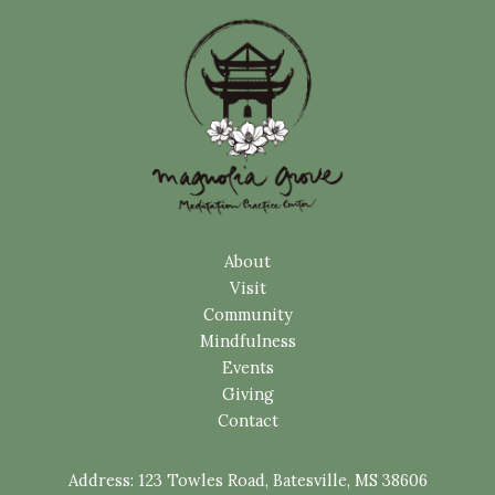
About
Visit
Community
Mindfulness
Events
Giving
Contact
Address:
123 Towles Road, Batesville, MS 38606