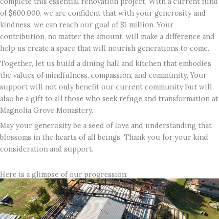
complete this essential renovation project. With a current fund
of $600,000, we are confident that with your generosity and
kindness, we can reach our goal of $1 million. Your
contribution, no matter the amount, will make a difference and
help us create a space that will nourish generations to come.
Together, let us build a dining hall and kitchen that embodies
the values of mindfulness, compassion, and community. Your
support will not only benefit our current community but will
also be a gift to all those who seek refuge and transformation at
Magnolia Grove Monastery.
May your generosity be a seed of love and understanding that
blossoms in the hearts of all beings. Thank you for your kind
consideration and support.
Here is a glimpse of our progression: