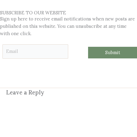
SUBSCRIBE TO OUR WEBSITE
Sign up here to receive email notifications when new posts are
published on this website. You can unsubscribe at any time
with one click.
*
E
*
Submit
m
*
a
i
l
*
Leave a Reply