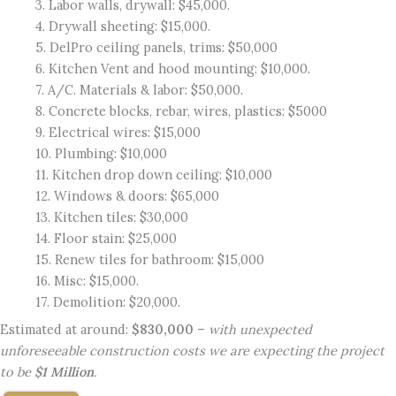
3. Labor walls, drywall: $45,000.
4. Drywall sheeting: $15,000.
5. DelPro ceiling panels, trims: $50,000
6. Kitchen Vent and hood mounting: $10,000.
7. A/C. Materials & labor: $50,000.
8. Concrete blocks, rebar, wires, plastics: $5000
9. Electrical wires: $15,000
10. Plumbing: $10,000
11. Kitchen drop down ceiling: $10,000
12. Windows & doors: $65,000
13. Kitchen tiles: $30,000
14. Floor stain: $25,000
15. Renew tiles for bathroom: $15,000
16. Misc: $15,000.
17. Demolition: $20,000.
Estimated at around:
$830,000
–
with unexpected
unforeseeable construction costs we are expecting the project
to be
$1 Million
.