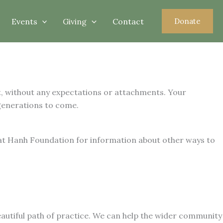
Events
Giving
Contact
Donate
rt, without any expectations or attachments. Your
generations to come.
at Hanh Foundation for information about other ways to
autiful path of practice. We can help the wider community