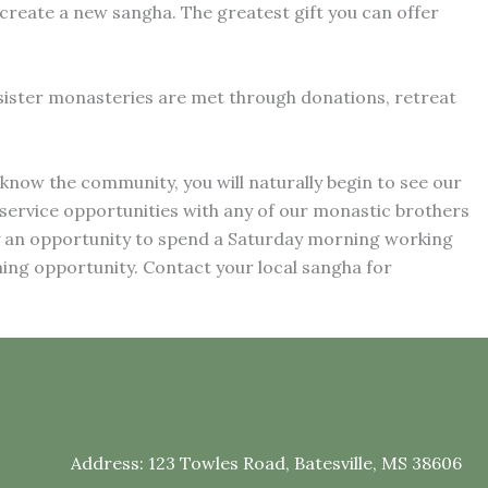
create a new sangha. The greatest gift you can offer
 sister monasteries are met through donations, retreat
know the community, you will naturally begin to see our
 service opportunities with any of our monastic brothers
y an opportunity to spend a Saturday morning working
ing opportunity. Contact your local sangha for
Address:
123 Towles Road, Batesville, MS 38606