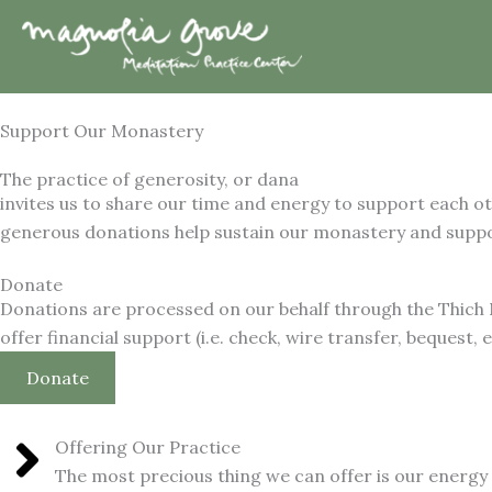
Skip
to
content
Support Our Monastery
The practice of generosity, or dana
invites us to share our time and energy to support each o
generous donations help sustain our monastery and suppor
Donate
Donations are processed on our behalf through the Thich
offer financial support (i.e. check, wire transfer, bequest, e
Donate
Offering Our Practice
The most precious thing we can offer is our energy