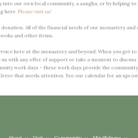
 into our own local community, a sangha, or by helping to 
ng here.
Please visit us!
 donation. All of the financial needs of our monastery and
 books and other items.
ervice here at the monastery and beyond. When you get to 
o us with any offer of support or take a moment to discuss
mmunity work days – these work days provide the communit
 Grove that needs attention. See our calendar for an upcom
About
Visit
Community
Mindfulness