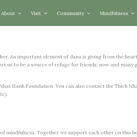
About
Visit
Community
Mindfulness
ther. An important element of dana is giving from the hea
t us to be a source of refuge for friends; now and many 
 Nhat Hanh Foundation. You can also contact the Thich Nh
tc).
 of mindfulness. Together we support each other on this be