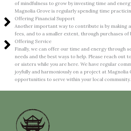
of mindfulness to grow by investing time and energy
Magnolia Grove is regularly spending time practici
Offering Financial Support
Another important way to contribute is by making a
fees, and to a smaller extent, through purchases of
Offering Service
Finally, we can offer our time and energy through s
needs and the best ways to help. Please reach out t
or sisters while you are here. We have regular co
joyfully and harmoniously on a project at Magnolia
opportunities to serve within your local community.