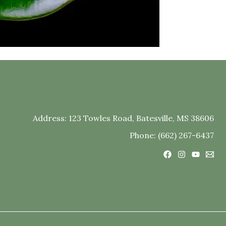
Address:
123 Towles Road, Batesville, MS 38606
Phone: (662) 267-6437