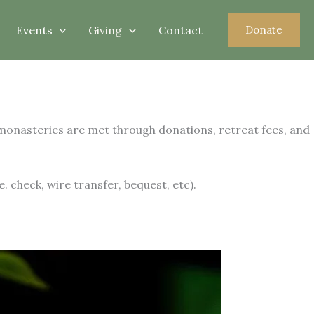
Events
Giving
Contact
Donate
 monasteries are met through donations, retreat fees, and
 check, wire transfer, bequest, etc).