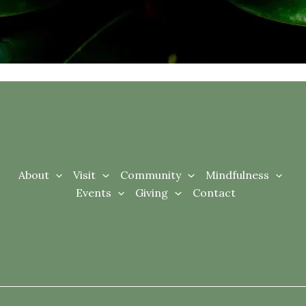
About
Visit
Community
Mindfulness
Events
Giving
Contact