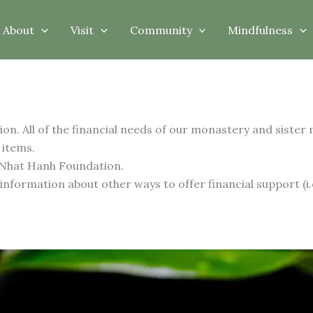
About
Visit
Community
Mindfulness
on. All of the financial needs of our monastery and sister
 items.
 Nhat Hanh Foundation.
formation about other ways to offer financial support (i.e.