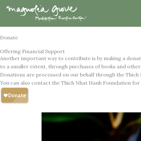
Skip
to
content
Donate
Offering Financial Support
Another important way to contribute is by making a donati
to a smaller extent, through purchases of books and other
Donations are processed on our behalf through the Thich
You can also contact the Thich Nhat Hanh Foundation for in