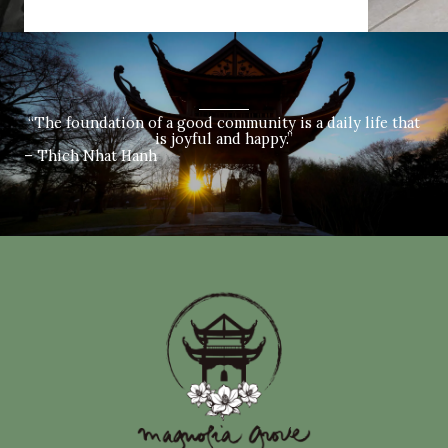
“The foundation of a good community is a daily life that
is joyful and happy.”
– Thich Nhat Hanh