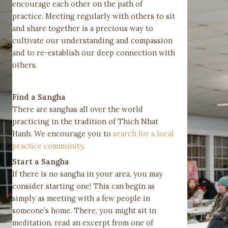
encourage each other on the path of
practice. Meeting regularly with others to sit
and share together is a precious way to
cultivate our understanding and compassion
and to re-establish our deep connection with
others.
Find a Sangha
There are sanghas all over the world
practicing in the tradition of Thich Nhat
Hanh. We encourage you to
search for a local
practice community
.
Start a Sangha
If there is no sangha in your area, you may
consider starting one! This can begin as
simply as meeting with a few people in
someone’s home. There, you might sit in
meditation, read an excerpt from one of