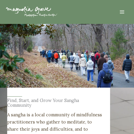
Skip
Mai
to
Men
content
Local Communities
Find, Start, and Grow Your Sangha
Community
A sangha is a local community of mindfulness
practitioners who gather to meditate, to
share their joys and difficulties, and to