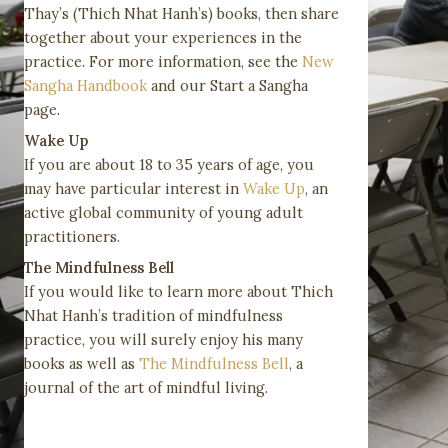
Thay’s (Thich Nhat Hanh’s) books, then share
together about your experiences in the
practice. For more information, see the
New
Sangha Handbook
and our Start a Sangha
page.
Wake Up
If you are about 18 to 35 years of age, you
may have particular interest in
Wake Up
, an
active global community of young adult
practitioners.
The Mindfulness Bell
If you would like to learn more about Thich
Nhat Hanh’s tradition of mindfulness
practice, you will surely enjoy his many
books as well as
The Mindfulness Bell
, a
journal of the art of mindful living.