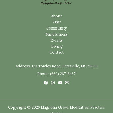
About
Visit
Community
Mindfulness
Events
Giving
Contact
Address:
123 Towles Road, Batesville, MS 38606
Phone: (662) 267-6437
Copyright © 2026 Magnolia Grove Meditation Practice