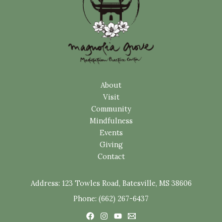
About
Visit
Community
Mindfulness
Events
Giving
Contact
Address:
123 Towles Road, Batesville, MS 38606
Phone: (662) 267-6437