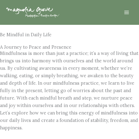
Skip
Mai
to
Men
content
Be Mindful in Daily Life
A Journey to Peace and Presence
Mindfulness is more than just a practice; it’s a way of living that
brings us into harmony with ourselves and the world around
us. By cultivating awareness in every moment, whether we’re
walking, eating, or simply breathing, we awaken to the beauty
and depth of life. In our mindfulness practice, we learn to live
fully in the present, letting go of worries about the past and
future. With each mindful breath and step, we nurture peace
and joy within ourselves and in our relationships with others.
Let’s explore how we can bring this energy of mindfulness into
our daily lives and create a foundation of stability, freedom, and
happiness.