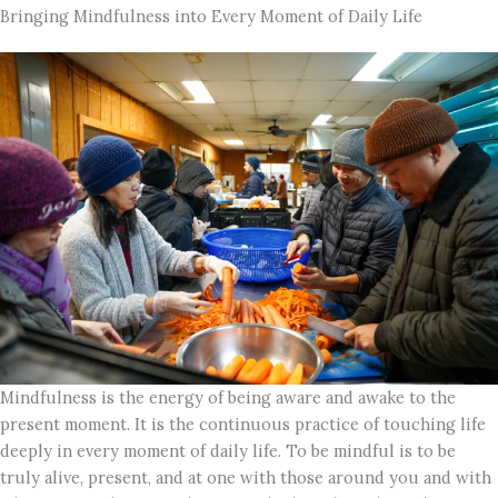
Bringing Mindfulness into Every Moment of Daily Life
Mindfulness is the energy of being aware and awake to the
present moment. It is the continuous practice of touching life
deeply in every moment of daily life. To be mindful is to be
truly alive, present, and at one with those around you and with