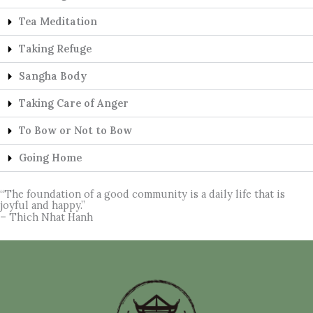
Tea Meditation
Taking Refuge
Sangha Body
Taking Care of Anger
To Bow or Not to Bow
Going Home
“The foundation of a good community is a daily life that is
joyful and happy.”
– Thich Nhat Hanh