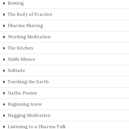
Resting
The Body of Practice
Dharma Sharing
Working Meditation
The Kitchen
Noble Silence
Solitude
Touching the Earth
Gatha-Poems
Beginning Anew
Hugging Meditation
Listening to a Dharma Talk