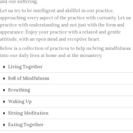
and our suffering.
Let us try to be intelligent and skillful in our practice,
approaching every aspect of the practice with curiosity. Let us
practice with understanding and not just with the form and
appearance. Enjoy your practice with a relaxed and gentle
attitude, with an open mind and receptive heart.
Below is a collection of practices to help us bring mindfulness
into our daily lives at home and at the monastery:
Living Together
Bell of Mindfulness
Breathing
Waking Up
Sitting Meditation
Eating Together