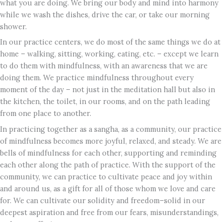
what you are doing. We bring our body and mind into harmony
while we wash the dishes, drive the car, or take our morning
shower.
In our practice centers, we do most of the same things we do at
home – walking, sitting, working, eating, etc. – except we learn
to do them with mindfulness, with an awareness that we are
doing them. We practice mindfulness throughout every
moment of the day – not just in the meditation hall but also in
the kitchen, the toilet, in our rooms, and on the path leading
from one place to another.
In practicing together as a sangha, as a community, our practice
of mindfulness becomes more joyful, relaxed, and steady. We are
bells of mindfulness for each other, supporting and reminding
each other along the path of practice. With the support of the
community, we can practice to cultivate peace and joy within
and around us, as a gift for all of those whom we love and care
for. We can cultivate our solidity and freedom–solid in our
deepest aspiration and free from our fears, misunderstandings,