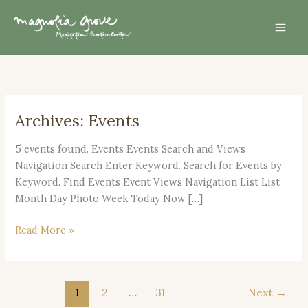
Skip
Mai
to
Men
content
Archives:
Events
Dec.
13,
5 events found. Events Events Search and Views
2026
Navigation Search Enter Keyword. Search for Events by
–
Keyword. Find Events Event Views Navigation List List
Day
Month Day Photo Week Today Now […]
of
Mindfulness
Read More »
1
2
…
31
Next
→