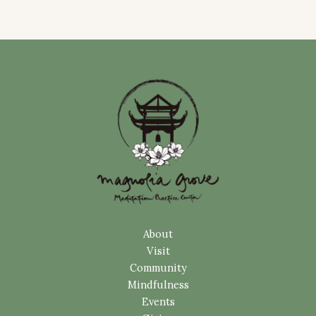
About
Visit
Community
Mindfulness
Events