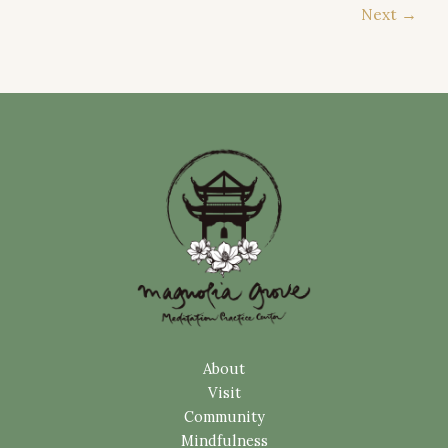
Next
→
About
Visit
Community
Mindfulness