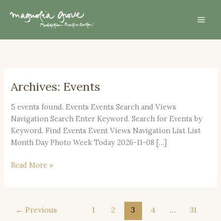
Skip
Mai
to
Men
content
Archives:
Events
Open
House
5 events found. Events Events Search and Views
2026
Navigation Search Enter Keyword. Search for Events by
Keyword. Find Events Event Views Navigation List List
Month Day Photo Week Today 2026-11-08 […]
Read More »
←
Previous
1
2
3
4
…
31