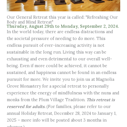
Our General Retreat this year is called: "Refreshing Our
Body and Mind Retreat"
Thursday, August 29th to Monday, September 2, 2024.
In the world today, there are endless distractions and
the societal pressure of needing to do more. This
endless pursuit of ever-increasing activity is not
sustainable in the long run. Living this way can be
exhausting and even detrimental to our overall well-
being. Even if more could be achieved, it cannot be
sustained, and happiness cannot be found in an endless
pursuit for more. We invite you to join us at Magnolia
Grove Monastery for a special retreat to personally
experience the energy of mindfulness with the nuns and
monks from the Plum Village Tradition.
This retreat is
reserved for adults.
(For families, please refer to our
annual Holiday Retreat, December 28, 2024 to January 1,
2025 – more info will be posted about 3 months in
advance.)