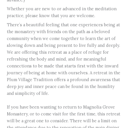
Whether you are new to or advanced in the meditation
practice, please know that you are welcome.
There’s a beautiful feeling that one experiences being at
the monastery with friends on the path as a beloved
community when we come together to learn the art of
slowing down and being present to live fully and deeply.
We are offering this retreat as a place of refuge for
refreshing the body and mind, and for meaningful
connections to be made that starts first with the inward
journey of being at home with ourselves. A retreat in the
Plum Village Tradition offers a profound awareness that
deep joy and inner peace can be found in the humility
and simplicity of life.
If you have been wanting to return to Magnolia Grove
Monastery, or to come visit for the first time, this retreat
will be a great one to consider. There will be a limit on
the attendance due to the renovation of the main dining