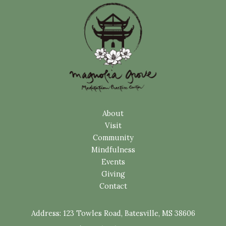
About
Visit
Community
Mindfulness
Events
Giving
Contact
Address:
123 Towles Road, Batesville, MS 38606