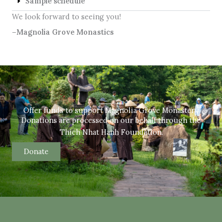
Sample schedule
We look forward to seeing you!
–Magnolia Grove Monastics
Offer funds to support Magnolia Grove Monastery
Donations are processed on our behalf through the
Thich Nhat Hanh Foundation.
Donate