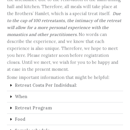
hall and kitchen. Therefore, all meals will take place at
the Brothers’ Hamlet, which is a special treat itself.
Due
to the cap of 100 retreatants, the intimacy of the retreat
will allow for a more personal experience with the
monastics and other practitioners.
No words can
describe the experience, and we know that each
experience is also unique. Therefore, we hope to meet
you here. Please register soon before registration
closes. Until we meet, we wish for you to be happy and
at ease in the present moment.
Some important information that might be helpful:
Retreat Costs Per Individual:
When
Retreat Program
Food