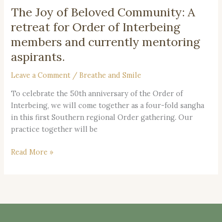
The Joy of Beloved Community: A
The
Joy
retreat for Order of Interbeing
of
members and currently mentoring
Beloved
aspirants.
Community:
A
Leave a Comment
/
Breathe and Smile
retreat
for
To celebrate the 50th anniversary of the Order of
Order
Interbeing, we will come together as a four-fold sangha
of
in this first Southern regional Order gathering. Our
Interbeing
practice together will be
members
Read More »
and
currently
mentoring
aspirants.