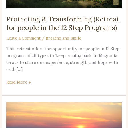
the
12
Step
Protecting & Transforming (Retreat
Programs)
for people in the 12 Step Programs)
Leave a Comment
/
Breathe and Smile
This retreat offers the opportunity for people in 12 Step
programs of all types to ‘keep coming back’ to Magnolia
Grove to share our experience, strength, and hope with
each […]
Read More »
Beautiful
Memories
of
Viet