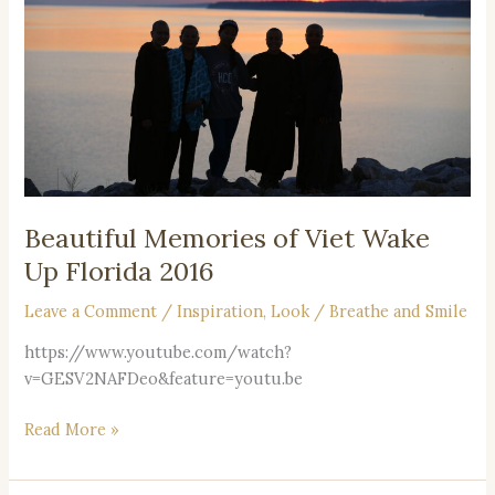
Wake
Up
Florida
2016
Beautiful Memories of Viet Wake
Up Florida 2016
Leave a Comment
/
Inspiration
,
Look
/
Breathe and Smile
https://www.youtube.com/watch?
v=GESV2NAFDeo&feature=youtu.be
Read More »