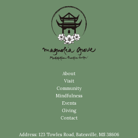
About
Visit
Community
Mindfulness
Events
Giving
Contact
Address:
123 Towles Road, Batesville, MS 38606