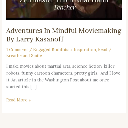
Adventures In Mindful Moviemaking
By Larry Kasanoff
1 Comment
/
Engaged Buddhism
,
Inspiration
,
Read
/
Breathe and Smile
I make movies about martial arts, science fiction, killer
robots, funny cartoon characters, pretty girls. And I love
it. An article in the Washington Post about me once
started this […]
Read More »