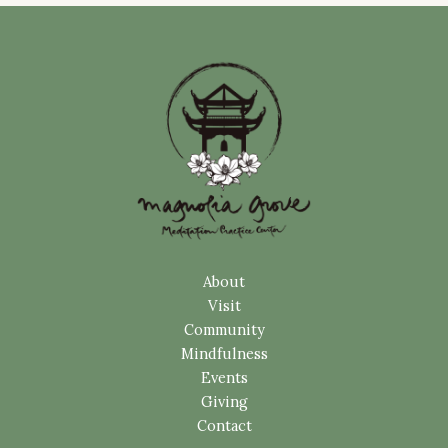
About
Visit
Community
Mindfulness
Events
Giving
Contact