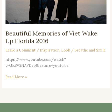
2016
Beautiful Memories of Viet Wake
Up Florida 2016
Leave a Comment
/
Inspiration
,
Look
/
Breathe and Smile
https://www.youtube.com/watch?
v=GESV2NAFDeo&feature=youtu.be
Read More »