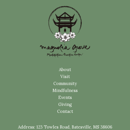
About
Visit
Community
Mindfulness
Events
Giving
Contact
Address:
123 Towles Road, Batesville, MS 38606