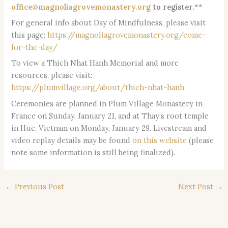
office@magnoliagrovemonastery.org
to register.
**
For general info about Day of Mindfulness, please visit
this page:
https://magnoliagrovemonastery.org/come-
for-the-day/
To view a Thich Nhat Hanh Memorial and more
resources, please visit:
https://plumvillage.org/about/thich-nhat-hanh
Ceremonies are planned in Plum Village Monastery in
France on Sunday, January 21, and at Thay’s root temple
in Hue, Vietnam on Monday, January 29. Livestream and
video replay details may be found
on this website
(please
note some information is still being finalized).
←
Previous Post
Next Post
→