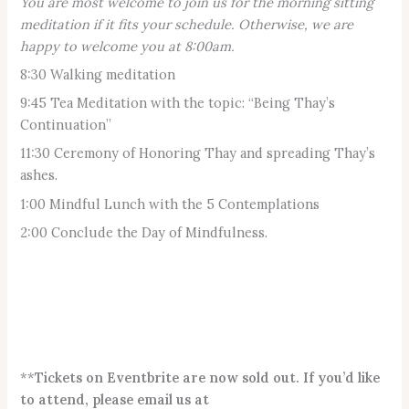
You are most welcome to join us for the morning sitting
meditation if it fits your schedule. Otherwise, we are
happy to welcome you at 8:00am.
8:30 Walking meditation
9:45 Tea Meditation with the topic: “Being Thay’s
Continuation”
11:30 Ceremony of Honoring Thay and spreading Thay’s
ashes.
1:00 Mindful Lunch with the 5 Contemplations
2:00 Conclude the Day of Mindfulness.
**
Tickets on Eventbrite are now sold out. If you’d like
to attend, please email us at