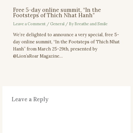
Free 5-day online summit, “In the
Footsteps of Thich Nhat Hanh”
Leave a Comment
/
General
/ By
Breathe and Smile
We’re delighted to announce a very special, free 5-
day online summit, “In the Footsteps of Thich Nhat
Hanh” from March 25-29th, presented by
@Lion’sRoar Magazine…
Leave a Reply