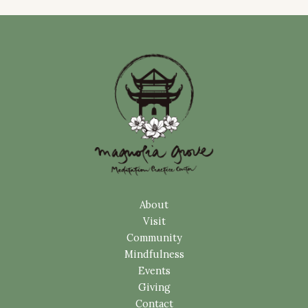
About
Visit
Community
Mindfulness
Events
Giving
Contact