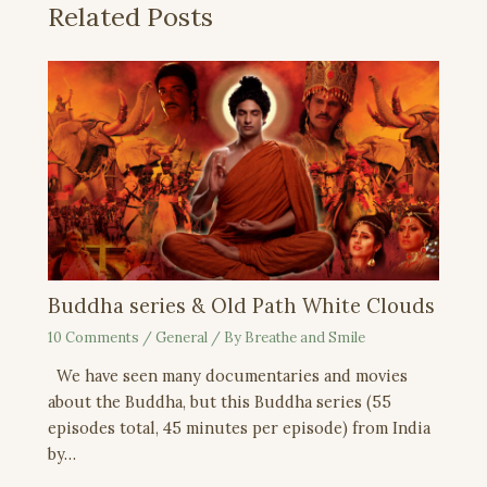
Related Posts
Buddha series & Old Path White Clouds
10 Comments
/
General
/ By
Breathe and Smile
We have seen many documentaries and movies
about the Buddha, but this Buddha series (55
episodes total, 45 minutes per episode) from India
by…