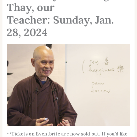
Thay, our
Teacher: Sunday, Jan.
28, 2024
**
Tickets on Eventbrite are now sold out. If you’d like