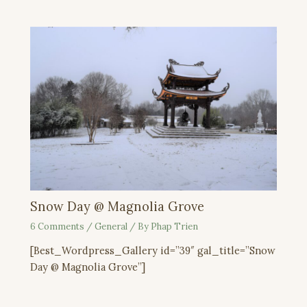
Snow Day @ Magnolia Grove
6 Comments
/
General
/ By
Phap Trien
[Best_Wordpress_Gallery id=”39″ gal_title=”Snow
Day @ Magnolia Grove”]