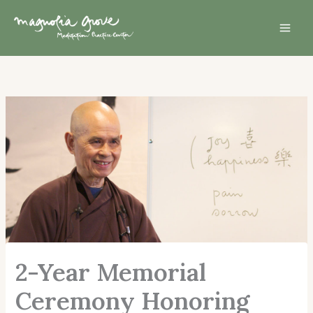
Skip
Mai
to
Men
content
2-Year Memorial
Ceremony Honoring