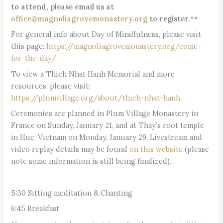
to attend, please email us at
office@magnoliagrovemonastery.org
to register.
**
For general info about Day of Mindfulness, please visit
this page:
https://magnoliagrovemonastery.org/come-
for-the-day/
To view a Thich Nhat Hanh Memorial and more
resources, please visit:
https://plumvillage.org/about/thich-nhat-hanh
Ceremonies are planned in Plum Village Monastery in
France on Sunday, January 21, and at Thay’s root temple
in Hue, Vietnam on Monday, January 29. Livestream and
video replay details may be found
on this website
(please
note some information is still being finalized).
5:30 Sitting meditation & Chanting
6:45 Breakfast