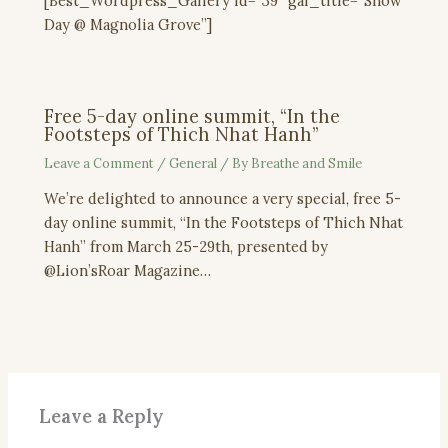
[Best_Wordpress_Gallery id=”39″ gal_title=”Snow
Day @ Magnolia Grove”]
Free 5-day online summit, “In the
Footsteps of Thich Nhat Hanh”
Leave a Comment
/
General
/ By
Breathe and Smile
We’re delighted to announce a very special, free 5-
day online summit, “In the Footsteps of Thich Nhat
Hanh” from March 25-29th, presented by
@Lion’sRoar Magazine…
Leave a Reply