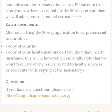
possible about your reservation status. Please note that
after you have been accepted for the 90-day retreat, then
we will adjust your dates and retreat fee.**
Extra documents
After submitting the 90-day application form, please send
to our office:
a copy of your ID
a copy of your health insurance (If you don’t have health
insurance, this is OK; however, please kindly note that we
won’t take care of any issues related to health, sickness
or accidents while staying at the monastery.)
Questions
If you have any questions, please email
office@magnoliagrovemonastery.org
.