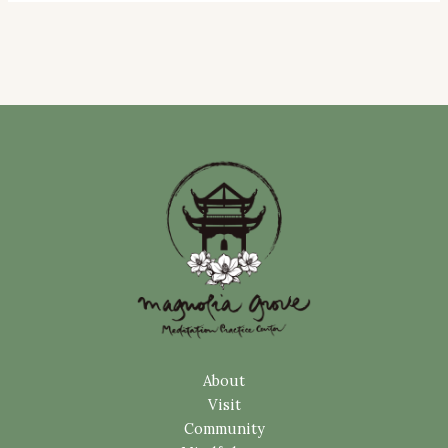
About
Visit
Community