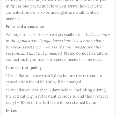
in full as one payment before you arrive; however, the
contribution can also be arranged as installments, if
needed.
Financial assistance
We hope to make the retreat accessible to all.
Please note
in the application Google form there is a section about
financial assistance – we ask that you please see this
section, and fill it out if needed.
Please do not hesitate to
contact us if you have any special needs or concerns.
Cancellation policy
*Cancellation more than 3 days before the retreat – a
cancellation fee of $50.00 will be charged.
*Cancellation less than 3 days before, including during
the retreat (e.g., a retreatant decides to end their retreat
early) – 100% of the full fee will be retained by us.
Dates