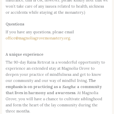
insurance, this is OK; however, please kindly note that we
won’t take care of any issues related to health, sickness
or accidents while staying at the monastery.)
Questions
If you have any questions, please email
office@magnoliagrovemonastery.org
.
A unique experience
The 90-day Rains Retreat is a wonderful opportunity to
experience an extended stay at Magnolia Grove to
deepen your practice of mindfulness and get to know
our community and our way of mindful living.
The
emphasis is on practicing as a
Sangha
: a community
that lives in harmony and awareness
. At Magnolia
Grove, you will have a chance to cultivate siblinghood
and form the heart of the lay community during the
three months.