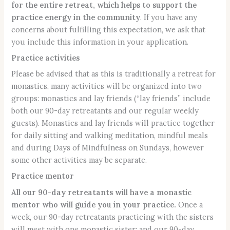
for the entire retreat, which helps to support the
practice energy in the community
. If you have any
concerns about fulfilling this expectation, we ask that
you include this information in your application.
Practice activities
Please be advised that as this is traditionally a retreat for
monastics, many activities will be organized into two
groups: monastics and lay friends (“lay friends” include
both our 90-day retreatants and our regular weekly
guests). Monastics and lay friends will practice together
for daily sitting and walking meditation, mindful meals
and during Days of Mindfulness on Sundays, however
some other activities may be separate.
Practice mentor
All our 90-day retreatants will have a monastic
mentor who will guide you in your practice.
Once a
week, our 90-day retreatants practicing with the sisters
will meet with one monastic sister; and our 90-day