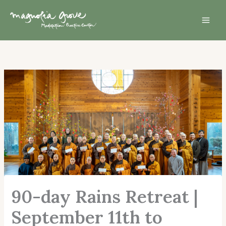
Skip
Mai
to
Men
content
90-day Rains Retreat |
September 11th to