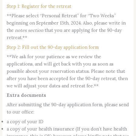
Step 1: Register for the retreat
**Please select “Personal Retreat” for “Two Weeks”
beginning on September 13th, 2024. Also, please write in
the
notes section
that you are applying for the 90-day
retreat.**
Step 2: Fill out the 90-day application form
**We ask for your patience as we review the
applications, and will get back with you as soon as
possible about your reservation status. Please note that
after you have been accepted for the 90-day retreat, then
we will adjust your dates and retreat fee.**
Extra documents
After submitting the 90-day application form, please send
to our office:
a copy of your ID
a copy of your health insurance (If you don’t have health