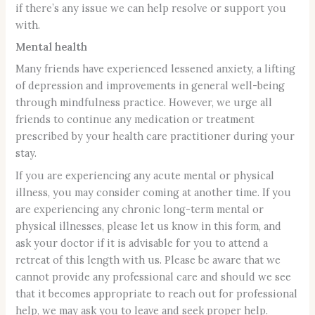
if there’s any issue we can help resolve or support you
with.
Mental health
Many friends have experienced lessened anxiety, a lifting
of depression and improvements in general well-being
through mindfulness practice. However, we urge all
friends to continue any medication or treatment
prescribed by your health care practitioner during your
stay.
If you are experiencing any acute mental or physical
illness, you may consider coming at another time. If you
are experiencing any chronic long-term mental or
physical illnesses, please let us know in this form, and
ask your doctor if it is advisable for you to attend a
retreat of this length with us. Please be aware that we
cannot provide any professional care and should we see
that it becomes appropriate to reach out for professional
help, we may ask you to leave and seek proper help.