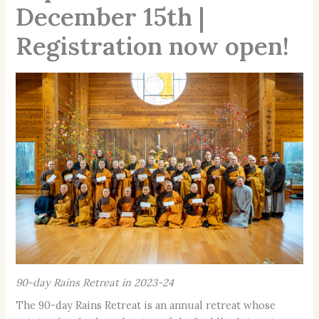
December 15th |
Registration now open!
90-day Rains Retreat in 2023-24
The 90-day Rains Retreat is an annual retreat whose