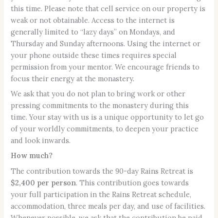
this time. Please note that cell service on our property is
weak or not obtainable. Access to the internet is
generally limited to “lazy days” on Mondays, and
Thursday and Sunday afternoons. Using the internet or
your phone outside these times requires special
permission from your mentor. We encourage friends to
focus their energy at the monastery.
We ask that you do not plan to bring work or other
pressing commitments to the monastery during this
time. Your stay with us is a unique opportunity to let go
of your worldly commitments, to deepen your practice
and look inwards.
How much?
The contribution towards the 90-day Rains Retreat is
$2,400 per person
. This contribution goes towards
your full participation in the Rains Retreat schedule,
accommodation, three meals per day, and use of facilities.
Whenever possible, we ask that the contribution be paid