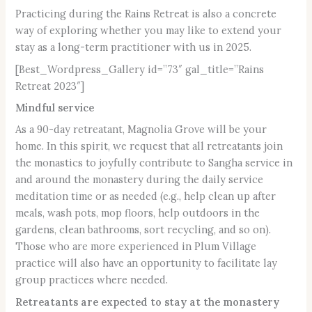
Practicing during the Rains Retreat is also a concrete
way of exploring whether you may like to extend your
stay as a long-term practitioner with us in 2025.
[Best_Wordpress_Gallery id=”73″ gal_title=”Rains
Retreat 2023″]
Mindful service
As a 90-day retreatant, Magnolia Grove will be your
home. In this spirit, we request that all retreatants join
the monastics to joyfully contribute to Sangha service in
and around the monastery during the daily service
meditation time or as needed (e.g., help clean up after
meals, wash pots, mop floors, help outdoors in the
gardens, clean bathrooms, sort recycling, and so on).
Those who are more experienced in Plum Village
practice will also have an opportunity to facilitate lay
group practices where needed.
Retreatants are expected to stay at the monastery