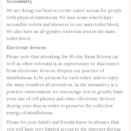
Accessibility
We are doing our best to create easier access for people
with physical limitations. We have some wheelchair-
accessible toilets and showers in our main toilet block.
We also have an all-gender restroom area in the main
toilet block.
Electronic devices
Please note that attending the 90-day Rains Retreat (as
well as other retreats) is an opportunity to: disconnect
from electronic devices; deepen our practice of
mindfulness; to be present for each other; and to enjoy
the many wonders all around us. As the monastery is a
practice environment, we encourage you to greatly limit
your use of cell phones and other electronic devices
during your stay in order to preserve the collective
energy of mindfulness.
Please let your family and friends know in advance that
you will have very limited access to the internet during