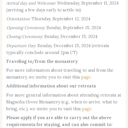
Arrival day and Welcome
: Wednesday, September 11, 2024
(arriving a few days early to settle in)
Orientation
: Thursday, September 12, 2024
Opening Ceremony
: Sunday, September 15, 2024
Closing Ceremony
: Sunday, December 15, 2024
Departure Day
: Sunday, December 15, 2024 (retreats
typically conclude around 2pm CT)
Traveling to/from the monastery
For more information about traveling to and from the
monastery, we invite you to visit this
page
.
Additional information about our retreats
For more general information about attending retreats at
Magnolia Grove Monastery (e.g., when to arrive, what to
bring, etc.), we invite you to visit this
page
.
Please apply if you are able to carry out the above
requirements for staying, and can also commit to: