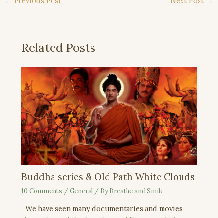
←
Previous Post
Next Post
→
Related Posts
Buddha series & Old Path White Clouds
10 Comments
/
General
/ By
Breathe and Smile
We have seen many documentaries and movies