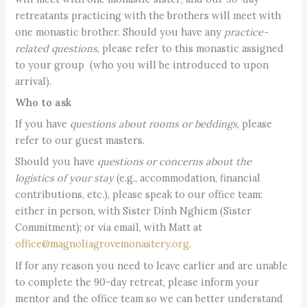
retreatants practicing with the brothers will meet with
one monastic brother. Should you have any
practice-
related questions
, please refer to this monastic assigned
to your group (who you will be introduced to upon
arrival).
Who to ask
If you have
questions about rooms or beddings
, please
refer to our guest masters.
Should you have
questions or concerns about the
logistics of your stay
(e.g., accommodation, financial
contributions, etc.), please speak to our office team:
either in person, with Sister Dinh Nghiem (Sister
Commitment); or via email, with Matt at
office@magnoliagrovemonastery.org
.
If for any reason you need to leave earlier and are unable
to complete the 90-day retreat, please inform your
mentor and the office team so we can better understand