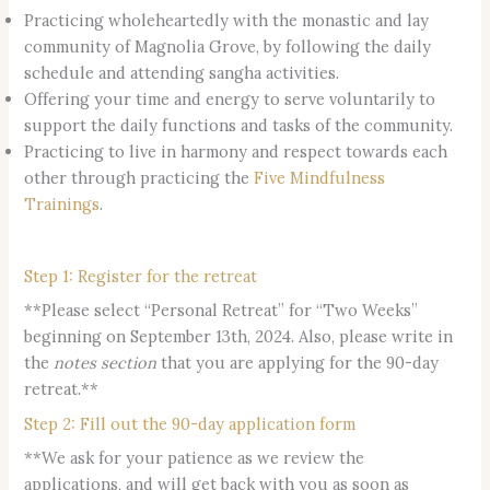
Practicing wholeheartedly with the monastic and lay
community of Magnolia Grove, by following the daily
schedule and attending sangha activities.
Offering your time and energy to serve voluntarily to
support the daily functions and tasks of the community.
Practicing to live in harmony and respect towards each
other through practicing the
Five Mindfulness
Trainings
.
Step 1: Register for the retreat
**Please select “Personal Retreat” for “Two Weeks”
beginning on September 13th, 2024. Also, please write in
the
notes section
that you are applying for the 90-day
retreat.**
Step 2: Fill out the 90-day application form
**We ask for your patience as we review the
applications, and will get back with you as soon as