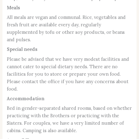
Meals
All meals are vegan and communal. Rice, vegetables and
fresh fruit are available every day, regularly
supplemented by tofu or other soy products, or beans
and pulses.
Special needs
Please be advised that we have very modest facilities and
cannot cater to special dietary needs. There are no
facilities for you to store or prepare your own food.
Please contact the office if you have any concerns about
food.
Accommodation
Bed in gender-separated shared rooms, based on whether
practicing with the Brothers or practicing with the
Sisters. For couples, we have a very limited number of
cabins. Camping is also available.