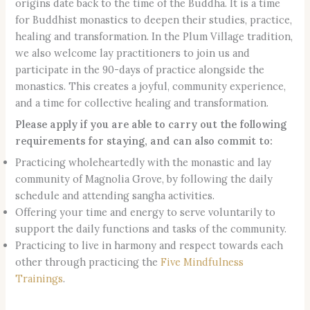
origins date back to the time of the Buddha. It is a time
for Buddhist monastics to deepen their studies, practice,
healing and transformation. In the Plum Village tradition,
we also welcome lay practitioners to join us and
participate in the 90-days of practice alongside the
monastics. This creates a joyful, community experience,
and a time for collective healing and transformation.
Please apply if you are able to carry out the following
requirements for staying, and can also commit to:
Practicing wholeheartedly with the monastic and lay
community of Magnolia Grove, by following the daily
schedule and attending sangha activities.
Offering your time and energy to serve voluntarily to
support the daily functions and tasks of the community.
Practicing to live in harmony and respect towards each
other through practicing the
Five Mindfulness
Trainings
.