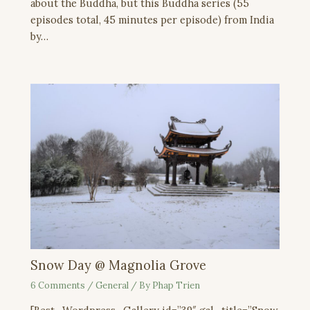
about the Buddha, but this Buddha series (55
episodes total, 45 minutes per episode) from India
by…
Snow Day @ Magnolia Grove
6 Comments
/
General
/ By
Phap Trien