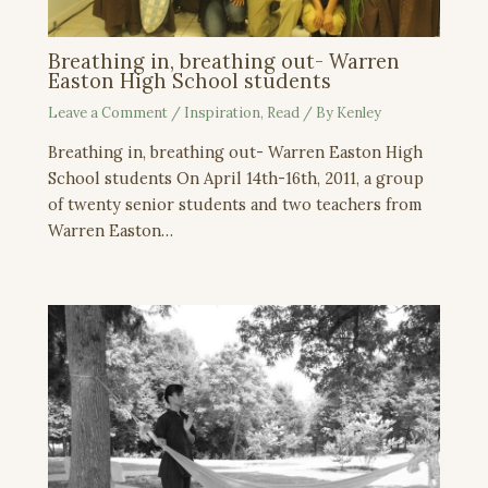
Breathing in, breathing out- Warren
Easton High School students
Leave a Comment
/
Inspiration
,
Read
/ By
Kenley
Breathing in, breathing out- Warren Easton High
School students On April 14th-16th, 2011, a group
of twenty senior students and two teachers from
Warren Easton…