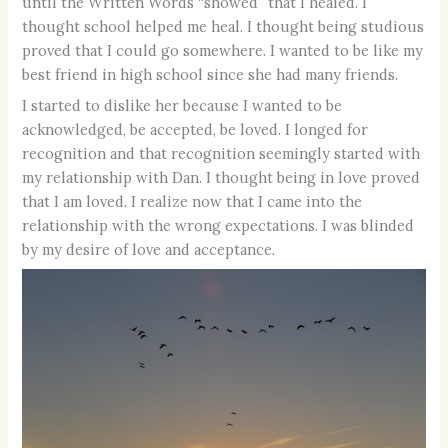
until the Written Words “showed” that I healed. I
thought school helped me heal. I thought being studious
proved that I could go somewhere. I wanted to be like my
best friend in high school since she had many friends.
I started to dislike her because I wanted to be
acknowledged, be accepted, be loved. I longed for
recognition and that recognition seemingly started with
my relationship with Dan. I thought being in love proved
that I am loved. I realize now that I came into the
relationship with the wrong expectations. I was blinded
by my desire of love and acceptance.