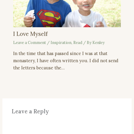
I Love Myself
Leave a Comment
/
Inspiration
,
Read
/ By
Kenley
In the time that has passed since I was at that
monastery, I have often written you. I did not send
the letters because the…
Leave a Reply