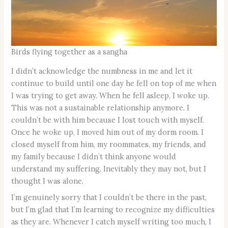
Birds flying together as a sangha
I didn’t acknowledge the numbness in me and let it
continue to build until one day he fell on top of me when
I was trying to get away. When he fell asleep, I woke up.
This was not a sustainable relationship anymore. I
couldn’t be with him because I lost touch with myself.
Once he woke up, I moved him out of my dorm room. I
closed myself from him, my roommates, my friends, and
my family because I didn’t think anyone would
understand my suffering. Inevitably they may not, but I
thought I was alone.
I’m genuinely sorry that I couldn’t be there in the past,
but I’m glad that I’m learning to recognize my difficulties
as they are. Whenever I catch myself writing too much, I