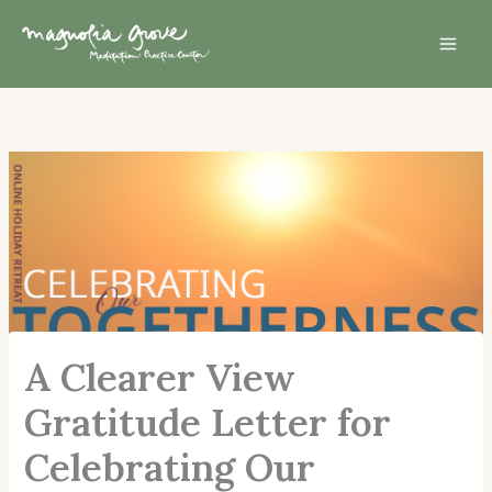
Skip
Mai
to
Men
content
A Clearer View
Gratitude Letter for
Celebrating Our