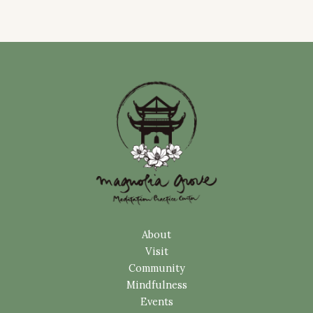
About
Visit
Community
Mindfulness
Events