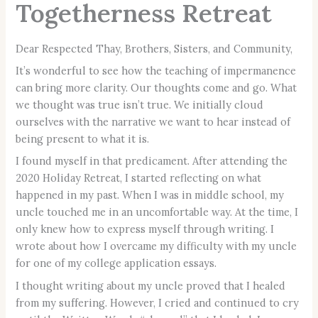
Togetherness Retreat
Dear Respected Thay, Brothers, Sisters, and Community,
It’s wonderful to see how the teaching of impermanence
can bring more clarity. Our thoughts come and go. What
we thought was true isn’t true. We initially cloud
ourselves with the narrative we want to hear instead of
being present to what it is.
I found myself in that predicament. After attending the
2020 Holiday Retreat, I started reflecting on what
happened in my past. When I was in middle school, my
uncle touched me in an uncomfortable way. At the time, I
only knew how to express myself through writing. I
wrote about how I overcame my difficulty with my uncle
for one of my college application essays.
I thought writing about my uncle proved that I healed
from my suffering. However, I cried and continued to cry