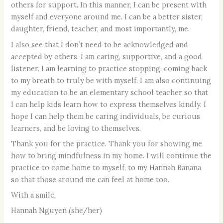
others for support. In this manner, I can be present with
myself and everyone around me. I can be a better sister,
daughter, friend, teacher, and most importantly, me.
I also see that I don’t need to be acknowledged and
accepted by others. I am caring, supportive, and a good
listener. I am learning to practice stopping, coming back
to my breath to truly be with myself. I am also continuing
my education to be an elementary school teacher so that
I can help kids learn how to express themselves kindly. I
hope I can help them be caring individuals, be curious
learners, and be loving to themselves.
Thank you for the practice. Thank you for showing me
how to bring mindfulness in my home. I will continue the
practice to come home to myself, to my Hannah Banana,
so that those around me can feel at home too.
With a smile,
Hannah Nguyen (she/her)