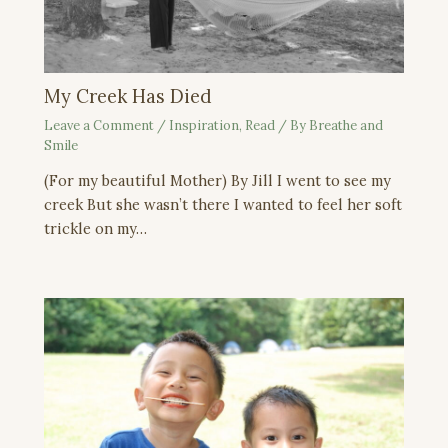
My Creek Has Died
Leave a Comment
/
Inspiration
,
Read
/ By
Breathe and
Smile
(For my beautiful Mother) By Jill I went to see my
creek But she wasn’t there I wanted to feel her soft
trickle on my…