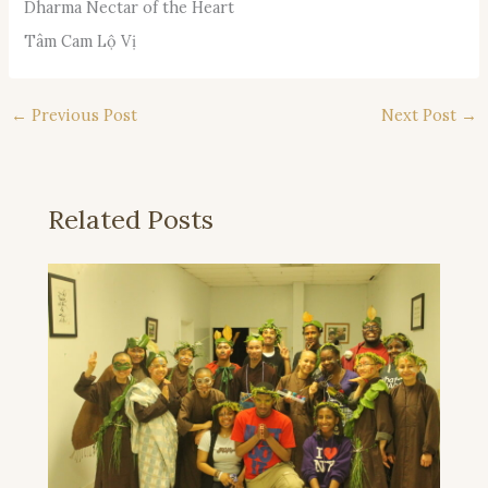
Dharma Nectar of the Heart
Tâm Cam Lộ Vị
←
Previous Post
Next Post
→
Related Posts