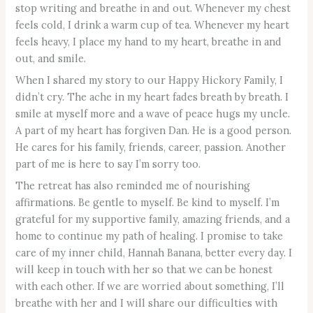
stop writing and breathe in and out. Whenever my chest
feels cold, I drink a warm cup of tea. Whenever my heart
feels heavy, I place my hand to my heart, breathe in and
out, and smile.
When I shared my story to our Happy Hickory Family, I
didn’t cry. The ache in my heart fades breath by breath. I
smile at myself more and a wave of peace hugs my uncle.
A part of my heart has forgiven Dan. He is a good person.
He cares for his family, friends, career, passion. Another
part of me is here to say I’m sorry too.
The retreat has also reminded me of nourishing
affirmations. Be gentle to myself. Be kind to myself. I’m
grateful for my supportive family, amazing friends, and a
home to continue my path of healing. I promise to take
care of my inner child, Hannah Banana, better every day. I
will keep in touch with her so that we can be honest
with each other. If we are worried about something, I’ll
breathe with her and I will share our difficulties with