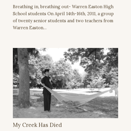
Breathing in, breathing out- Warren Easton High
School students On April 14th-16th, 2011, a group
of twenty senior students and two teachers from
Warren Easton…
My Creek Has Died