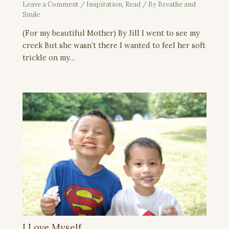
Leave a Comment
/
Inspiration
,
Read
/ By
Breathe and
Smile
(For my beautiful Mother) By Jill I went to see my
creek But she wasn’t there I wanted to feel her soft
trickle on my…
I Love Myself