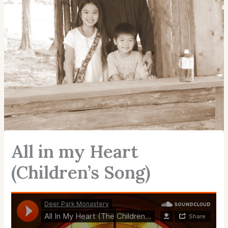
All in my Heart
(Children’s Song)