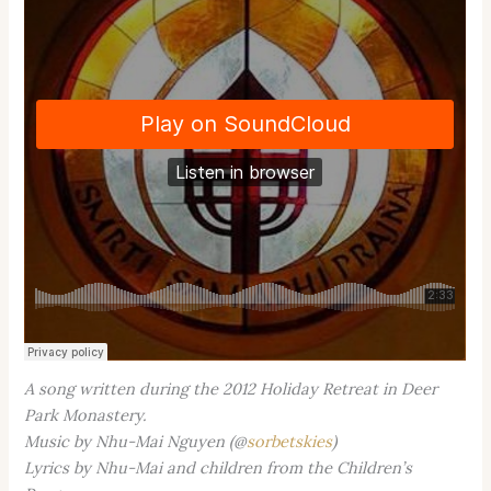
A song written during the 2012 Holiday Retreat in Deer
Park Monastery.
Music by Nhu-Mai Nguyen (@
sorbetskies
)
Lyrics by Nhu-Mai and children from the Children’s