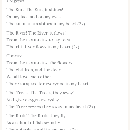
Program
The Sun! The Sun, it shines!
On my face and on my eyes
The su-u-u-un shines in my heart (2x)
The River! The River, it flows!
From the mountains to my toes
The ri-i-i-ver flows in my heart (2x)
Chorus:
From the mountains, the flowers,
The children, and the deer
We all love each other
There’s a space for everyone in my heart
The Trees! The Trees, they sway!
And give oxygen everyday
The Tree-ee-ees they sway in my heart (2x)
The Birds! The Birds, they fly!
As a school of fish swim by
The Animals are all in my heart (2x)