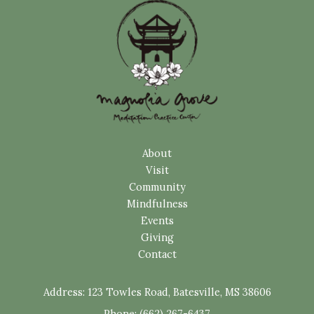
About
Visit
Community
Mindfulness
Events
Giving
Contact
Address:
123 Towles Road, Batesville, MS 38606
Phone: (662) 267-6437