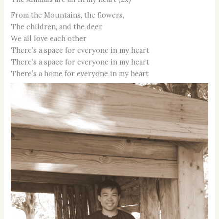
From the Mountains, the flowers,
The children, and the deer
We all love each other
There’s a space for everyone in my heart
There’s a space for everyone in my heart
There’s a home for everyone in my heart