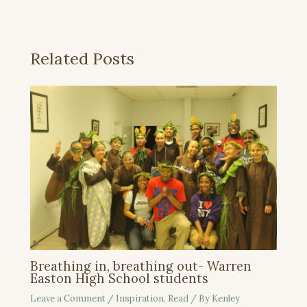
Related Posts
Breathing in, breathing out- Warren
Easton High School students
Leave a Comment
/
Inspiration
,
Read
/ By
Kenley