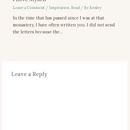
Leave a Comment
/
Inspiration
,
Read
/ By
Kenley
In the time that has passed since I was at that
monastery, I have often written you. I did not send
the letters because the…
Leave a Reply