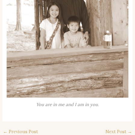
You are in me and I am in you.
←
Previous Post
Next Post
→