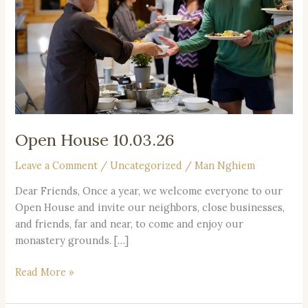
Open House 10.03.26
Leave a Comment
/
Uncategorized
/
Man Nghiem
Dear Friends, Once a year, we welcome everyone to our
Open House and invite our neighbors, close businesses,
and friends, far and near, to come and enjoy our
monastery grounds. […]
Read More »