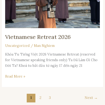
Vietnamese Retreat 2026
Uncategorized
/
Man Nghiem
Khóa Tu Tiếng Việt 2026 Vietnamese Retreat (reserved
for Vietnamese speaking friends only) Ta Đã Làm Gì Cho
Đời Ta? Khoá tu bắt đầu từ ngày 17 đến ngày 21
Read More »
1
2
3
Next
→