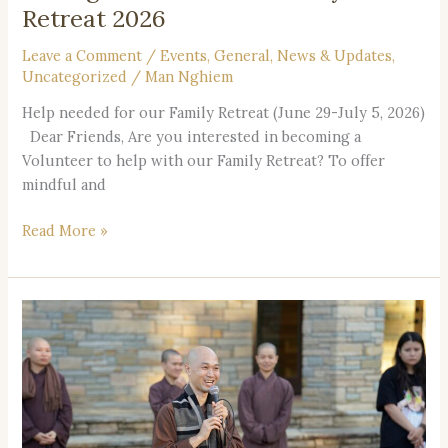
Retreat 2026
Leave a Comment
/
Events
,
General
,
News & Updates
,
Uncategorized
/
Man Nghiem
Help needed for our Family Retreat (June 29-July 5, 2026)
Dear Friends, Are you interested in becoming a
Volunteer to help with our Family Retreat? To offer
mindful and
Read More »
Vietnamese
Retreat
2026