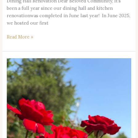
Dining Hall Renovation Dear Beloved Community, It’s
been a full year since our dining hall and kitchen
renovationwas completed in June last year! In June 2025,
we hosted our first
Read More »
Rose
Ceremony
on
Aug
23,
2026