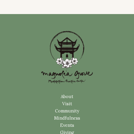
About
Visit
Community
Mindfulness
Events
Giving