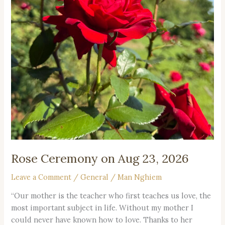
Rose Ceremony on Aug 23, 2026
Leave a Comment
/
General
/
Man Nghiem
“Our mother is the teacher who first teaches us love, the
most important subject in life. Without my mother I
could never have known how to love. Thanks to her