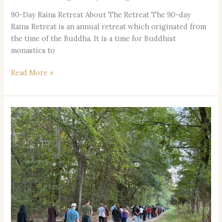
90-Day Rains Retreat About The Retreat The 90-day
Rains Retreat is an annual retreat which originated from
the time of the Buddha. It is a time for Buddhist
monastics to
Read More »
Silent
Retreat
2026