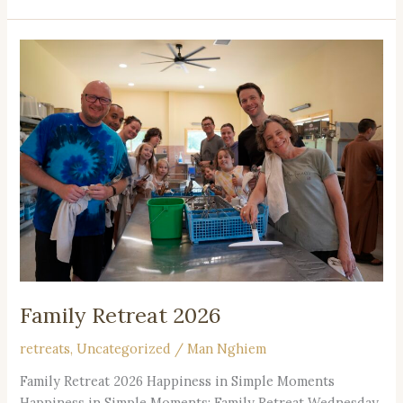
Family
Retreat
2026
Family Retreat 2026
retreats
,
Uncategorized
/
Man Nghiem
Family Retreat 2026 Happiness in Simple Moments
Happiness in Simple Moments: Family Retreat Wednesday,