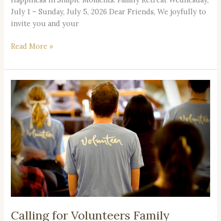
July 1 – Sunday, July 5, 2026 Dear Friends, We joyfully to
invite you and your
Read More »
Calling
for
Volunteers
Family
Retreat
2026
Calling for Volunteers Family