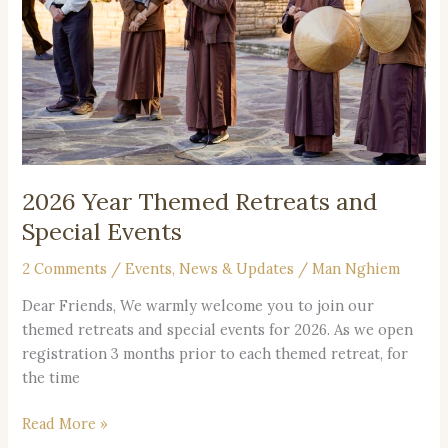
and
Special
Events
2026 Year Themed Retreats and
Special Events
2 Comments
/
Events
,
News & Updates
/
Man Nghiem
Dear Friends, We warmly welcome you to join our
themed retreats and special events for 2026. As we open
registration 3 months prior to each themed retreat, for
the time
Read More »