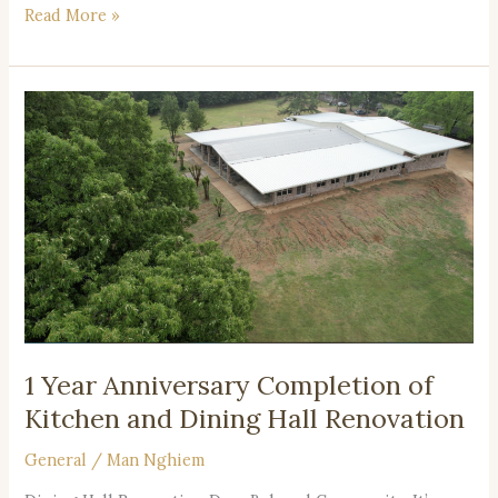
Read More »
1
Year
Anniversary
Completion
of
Kitchen
and
Dining
Hall
Renovation
1 Year Anniversary Completion of
Kitchen and Dining Hall Renovation
General
/
Man Nghiem