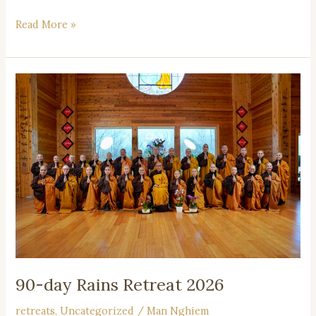
Read More »
90-
day
Rains
Retreat
2026
90-day Rains Retreat 2026
retreats
,
Uncategorized
/
Man Nghiem