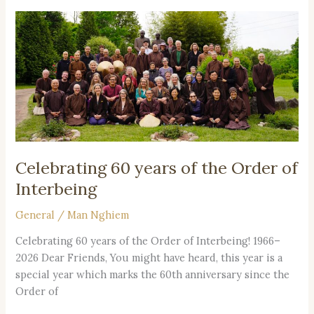
Celebrating
60
years
of
the
Order
of
Interbeing
Celebrating 60 years of the Order of
Interbeing
General
/
Man Nghiem
Celebrating 60 years of the Order of Interbeing! 1966–
2026 Dear Friends, You might have heard, this year is a
special year which marks the 60th anniversary since the
Order of