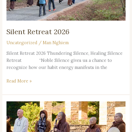
Silent Retreat 2026
Uncategorized
/
Man Nghiem
Silent Retreat 2026 Thundering Silence, Healing Silence
Retreat “Noble Silence gives us a chance to
recognize how our habit energy manifests in the
Read More »
2026
Year
Themed
Retreats