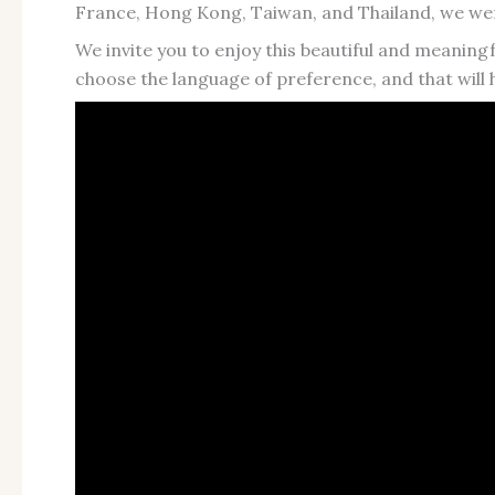
France, Hong Kong, Taiwan, and Thailand, we were
We invite you to enjoy this beautiful and meaningf
choose the language of preference, and that will