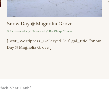
Snow Day @ Magnolia Grove
6 Comments
/
General
/ By
Phap Trien
[Best_Wordpress_Gallery id=”39″ gal_title=”Snow
Day @ Magnolia Grove”]
 Thich Nhat Hanh”