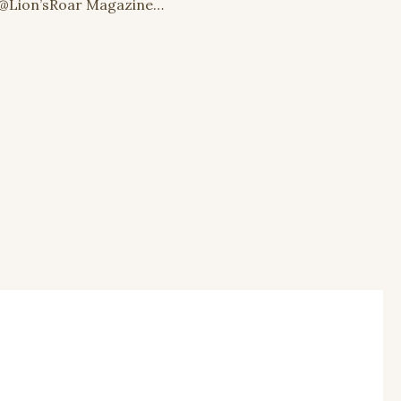
@Lion’sRoar Magazine…