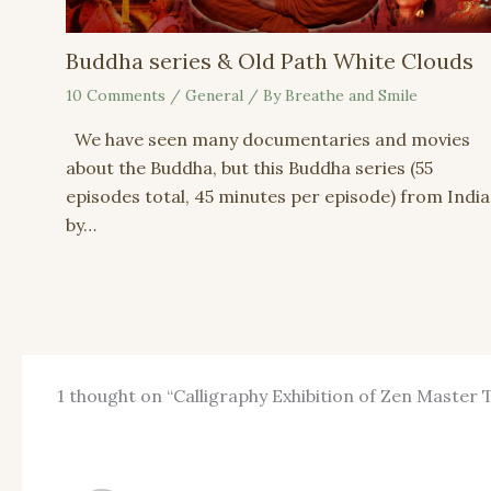
Buddha series & Old Path White Clouds
10 Comments
/
General
/ By
Breathe and Smile
We have seen many documentaries and movies
about the Buddha, but this Buddha series (55
episodes total, 45 minutes per episode) from India
by…
1 thought on “Calligraphy Exhibition of Zen Master