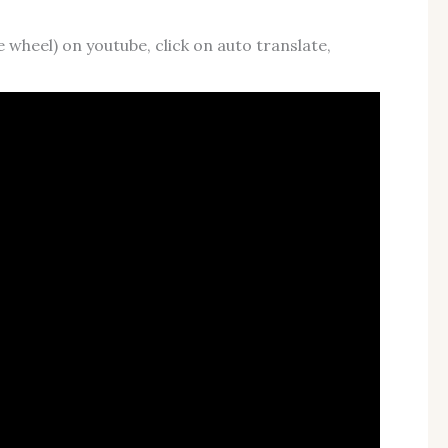
e wheel) on youtube, click on auto translate,