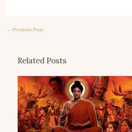
←
Previous Post
Related Posts