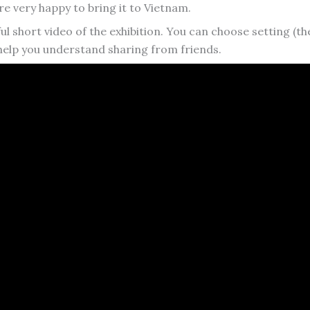
 very happy to bring it to Vietnam.
ul short video of the exhibition. You can choose setting (th
 help you understand sharing from friends.