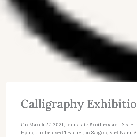
Calligraphy Exhibiti
On March 27, 2021, monastic Brothers and Sister
Hạnh, our beloved Teacher, in Saigon, Viet Nam. 