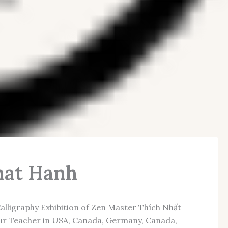
Nhat Hanh
lligraphy Exhibition of Zen Master Thích Nhất
 our Teacher in USA, Canada, Germany, Canada,