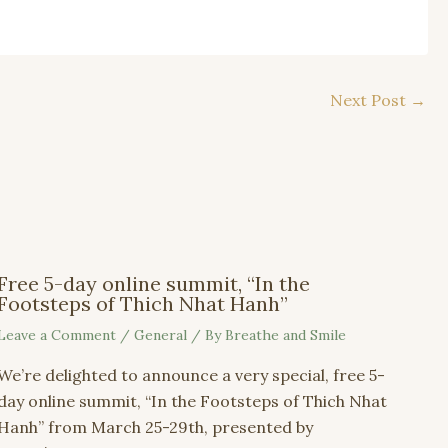
Next Post
→
Free 5-day online summit, “In the
Footsteps of Thich Nhat Hanh”
Leave a Comment
/
General
/ By
Breathe and Smile
We’re delighted to announce a very special, free 5-
day online summit, “In the Footsteps of Thich Nhat
Hanh” from March 25-29th, presented by