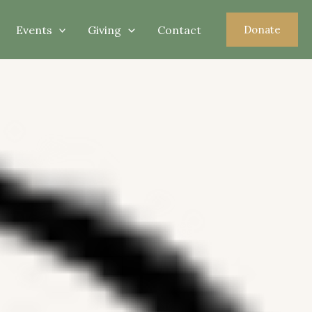
Events
Giving
Contact
Donate