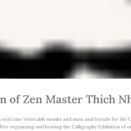
on of Zen Master Thich 
s welcome Venerable monks and nuns and friends for the Ca
After organizing and hosting the Calligraphy Exhibition of