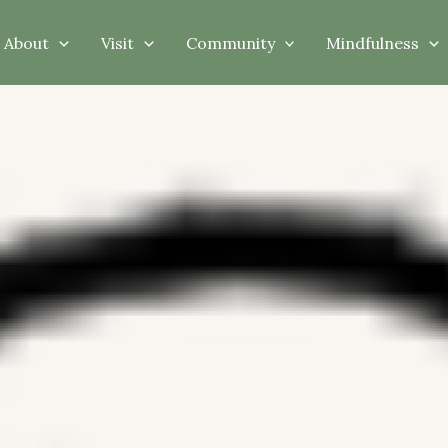
About
Visit
Community
Mindfulness