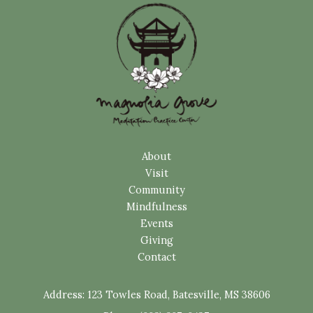
About
Visit
Community
Mindfulness
Events
Giving
Contact
Address:
123 Towles Road, Batesville, MS 38606