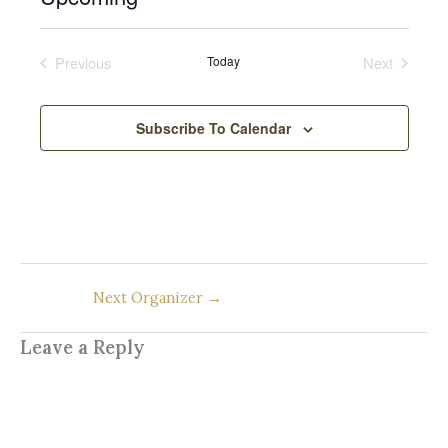
c
S
e
e
Previous
Today
Next
l
Events
Events
e
c
Subscribe To Calendar
t
d
a
t
e
.
Next Organizer
→
Leave a Reply