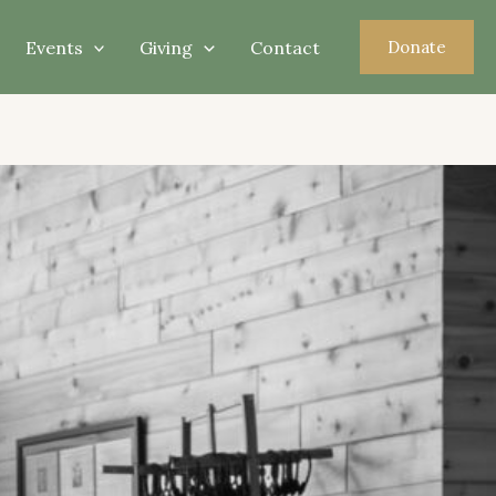
Events
Giving
Contact
Donate