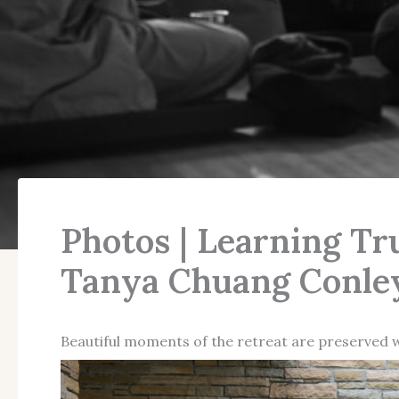
Photos | Learning Tr
Tanya Chuang Conley
Beautiful moments of the retreat are preserved 