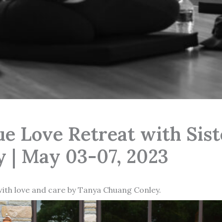
ue Love Retreat with Sis
 | May 03-07, 2023
with love and care by Tanya Chuang Conley.