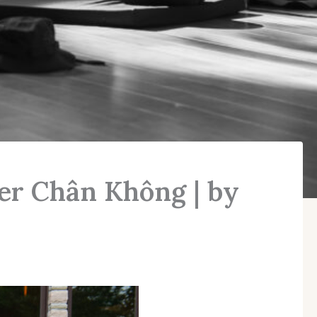
ter Chân Không | by