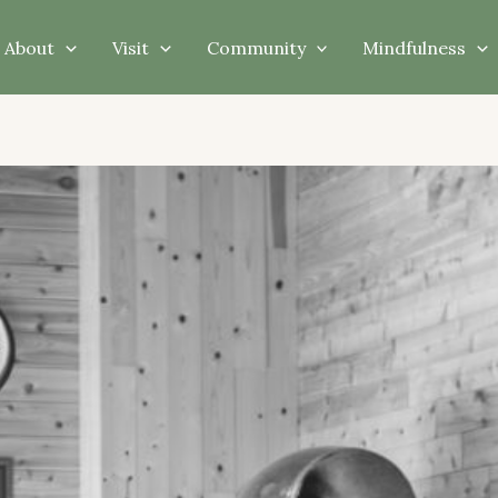
About
Visit
Community
Mindfulness