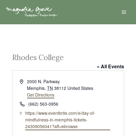
Skip
Mai
to
Men
content
Rhodes College
« All Events
A
2000 N. Parkway
d
Memphis
,
TN
38112
United States
d
Get Directions
r
P
(662) 563-0956
e
h
W
https://www.eventbrite.com/e/day-of-
s
o
e
mindfulness-in-memphis-tickets-
s
n
b
24309056041?aff=ebrowse
e
s