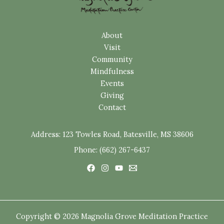
About
Visit
Community
Mindfulness
Events
Giving
Contact
Address:
123 Towles Road, Batesville, MS 38606
Phone: (662) 267-6437
Copyright © 2026 Magnolia Grove Meditation Practice