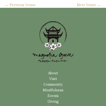
←
Previous Venue
Next Venue
→
About
Visit
Community
Mindfulness
Events
Giving