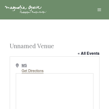
Skip
Mai
to
Men
content
Unnamed Venue
« All Events
A
MS
d
Get Directions
d
r
e
s
s