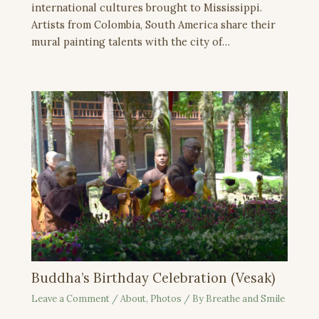
international cultures brought to Mississippi.
Artists from Colombia, South America share their
mural painting talents with the city of…
Buddha’s Birthday Celebration (Vesak)
Leave a Comment
/
About
,
Photos
/ By
Breathe and Smile