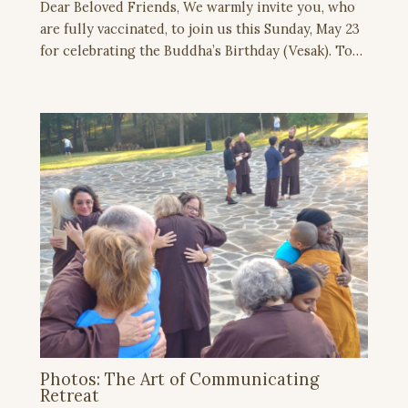
Dear Beloved Friends, We warmly invite you, who
are fully vaccinated, to join us this Sunday, May 23
for celebrating the Buddha’s Birthday (Vesak). To…
Photos: The Art of Communicating
Retreat