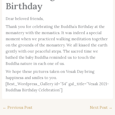
Birthday
Dear beloved friends,
Thank you for celebrating the Buddha’s Birthday at the
monastery with the monastics. It was indeed a special
moment when we practiced walking meditation together
on the grounds of the monastery. We all kissed the earth
gently with our peaceful steps. The sacred time we
bathed the baby Buddha reminded us to touch the
Buddha nature in each one of us.
We hope these pictures taken on Vesak Day bring
happiness and smiles to you.
[Best_Wordpress_Gallery id=”54″ gal_title=”Vesak 2021-
Buddhas Birthday Celebration”]
←
Previous Post
Next Post
→