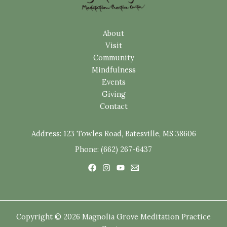
About
Visit
Community
Mindfulness
Events
Giving
Contact
Address:
123 Towles Road, Batesville, MS 38606
Phone: (662) 267-6437
Copyright © 2026 Magnolia Grove Meditation Practice