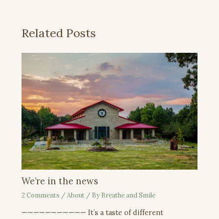
Related Posts
We’re in the news
2 Comments
/
About
/ By
Breathe and Smile
——————————— It’s a taste of different