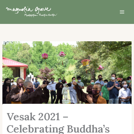
Skip
Mai
to
Men
content
Vesak 2021 –
Celebrating Buddha’s