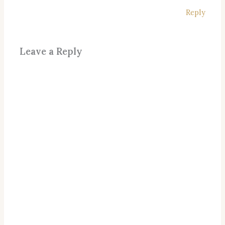
Reply
Leave a Reply