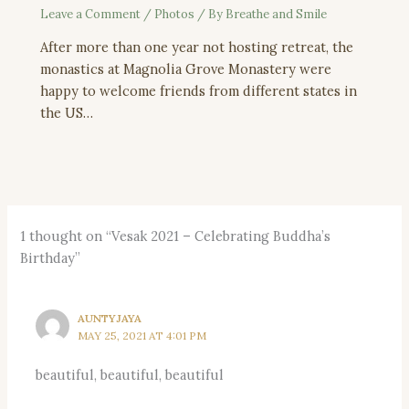
Leave a Comment
/
Photos
/ By
Breathe and Smile
After more than one year not hosting retreat, the
monastics at Magnolia Grove Monastery were
happy to welcome friends from different states in
the US…
1 thought on “Vesak 2021 – Celebrating Buddha’s
Birthday”
AUNTYJAYA
MAY 25, 2021 AT 4:01 PM
beautiful, beautiful, beautiful