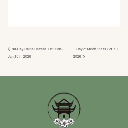
90-Day Rains Retreat | Oct.11th–
Day of Mindfulness Oct. 18,
Jan.10th, 2026
2026