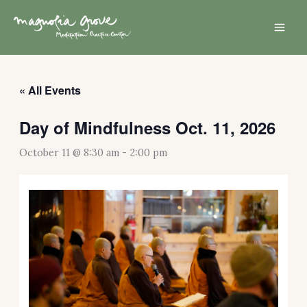
Skip
Mai
to
Men
content
« All Events
Day of Mindfulness Oct. 11, 2026
October 11 @ 8:30 am
-
2:00 pm