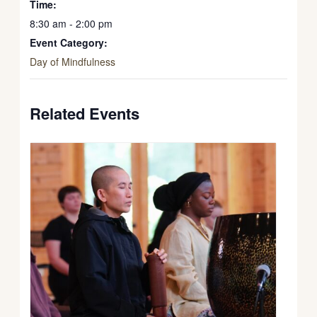
Time:
8:30 am - 2:00 pm
Event Category:
Day of Mindfulness
Related Events