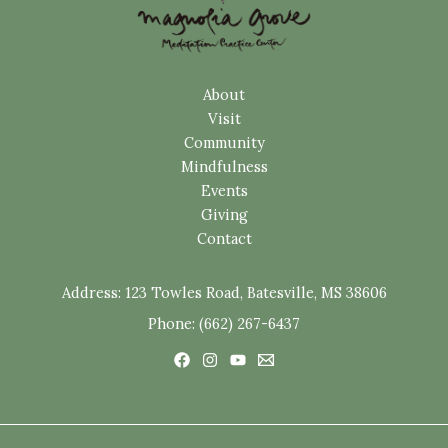
About
Visit
Community
Mindfulness
Events
Giving
Contact
Address:
123 Towles Road, Batesville, MS 38606
Phone: (662) 267-6437