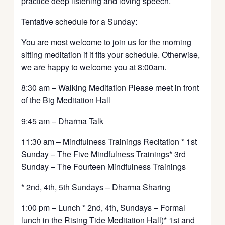
practice deep listening and loving speech.
Tentative schedule for a Sunday:
You are most welcome to join us for the morning
sitting meditation if it fits your schedule. Otherwise,
we are happy to welcome you at 8:00am.
8:30 am – Walking Meditation Please meet in front
of the Big Meditation Hall
9:45 am – Dharma Talk
11:30 am – Mindfulness Trainings Recitation * 1st
Sunday – The Five Mindfulness Trainings* 3rd
Sunday – The Fourteen Mindfulness Trainings
* 2nd, 4th, 5th Sundays – Dharma Sharing
1:00 pm – Lunch * 2nd, 4th, Sundays – Formal
lunch in the Rising Tide Meditation Hall)* 1st and