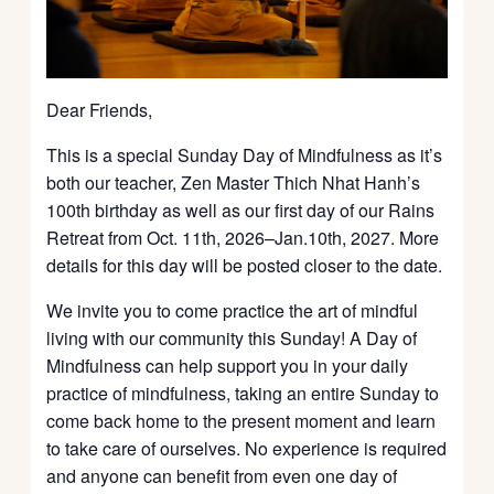
Dear Friends,
This is a special Sunday Day of Mindfulness as it’s
both our teacher, Zen Master Thich Nhat Hanh’s
100th birthday as well as our first day of our Rains
Retreat from Oct. 11th, 2026–Jan.10th, 2027. More
details for this day will be posted closer to the date.
We invite you to come practice the art of mindful
living with our community this Sunday! A Day of
Mindfulness can help support you in your daily
practice of mindfulness, taking an entire Sunday to
come back home to the present moment and learn
to take care of ourselves. No experience is required
and anyone can benefit from even one day of