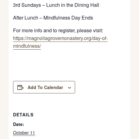
3rd Sundays – Lunch in the Dining Hall
After Lunch – Mindfulness Day Ends
For more info and to register, please visit:
https://magnoliagrovemonastery.org/day-of-
mindfulness/
Add To Calendar
DETAILS
Date:
October 11