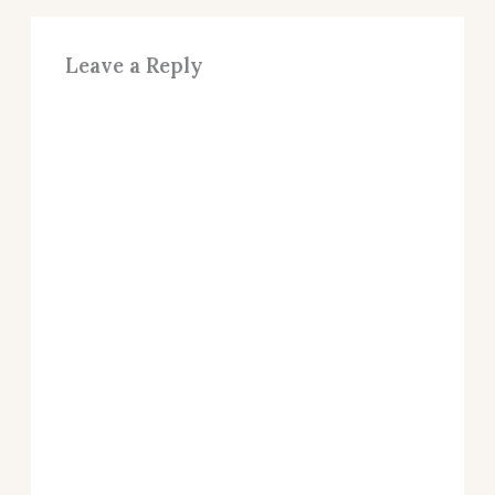
Leave a Reply