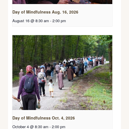
Day of Mindfulness Aug. 16, 2026
August 16 @ 8:30 am
-
2:00 pm
Day of Mindfulness Oct. 4, 2026
October 4 @ 8:30 am
-
2:00 pm