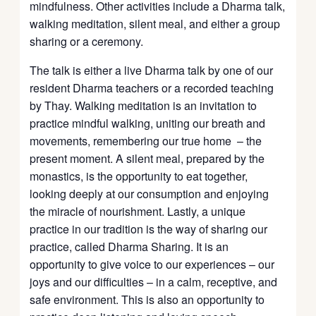
mindfulness. Other activities include a Dharma talk,
walking meditation, silent meal, and either a group
sharing or a ceremony.
The talk is either a live Dharma talk by one of our
resident Dharma teachers or a recorded teaching
by Thay. Walking meditation is an invitation to
practice mindful walking, uniting our breath and
movements, remembering our true home – the
present moment. A silent meal, prepared by the
monastics, is the opportunity to eat together,
looking deeply at our consumption and enjoying
the miracle of nourishment. Lastly, a unique
practice in our tradition is the way of sharing our
practice, called Dharma Sharing. It is an
opportunity to give voice to our experiences – our
joys and our difficulties – in a calm, receptive, and
safe environment. This is also an opportunity to