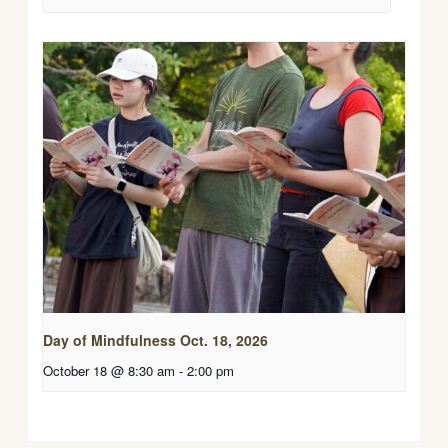
Day of Mindfulness Oct. 18, 2026
October 18 @ 8:30 am
-
2:00 pm