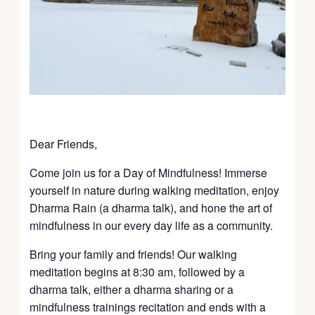
Dear Friends,
Come join us for a Day of Mindfulness! Immerse
yourself in nature during walking meditation, enjoy
Dharma Rain (a dharma talk), and hone the art of
mindfulness in our every day life as a community.
Bring your family and friends! Our walking
meditation begins at 8:30 am, followed by a
dharma talk, either a dharma sharing or a
mindfulness trainings recitation and ends with a