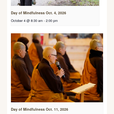
Day of Mindfulness Oct. 4, 2026
October 4 @ 8:30 am
-
2:00 pm
Day of Mindfulness Oct. 11, 2026