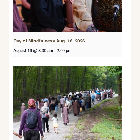
Day of Mindfulness Aug. 16, 2026
August 16 @ 8:30 am
-
2:00 pm