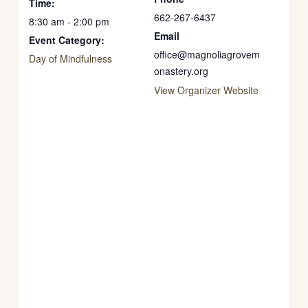
Time:
662-267-6437
8:30 am - 2:00 pm
Email
Event Category:
office@magnoliagrovem
Day of Mindfulness
onastery.org
View Organizer Website