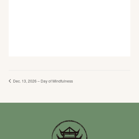
Dec. 13, 2026 – Day of Mindfulness