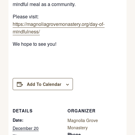
mindful meal as a community.
Please visit:
https://magnoliagrovemonastery.org/day-of-
mindfulness/
We hope to see you!
Add To Calendar
DETAILS
ORGANIZER
Date:
Magnolia Grove
Monastery
December 20
Phone