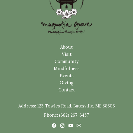
About
Visit
Community
Mindfulness
Events
Giving
Contact
Address:
123 Towles Road, Batesville, MS 38606
Phone: (662) 267-6437