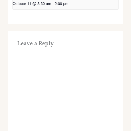
October 11 @ 8:30 am
-
2:00 pm
Leave a Reply