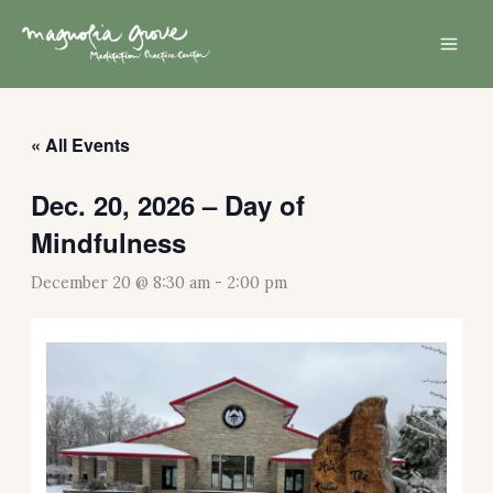
Skip
Mai
to
Men
content
« All Events
Dec. 20, 2026 – Day of
Mindfulness
December 20 @ 8:30 am
-
2:00 pm