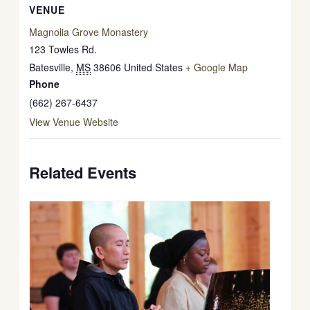
VENUE
Magnolia Grove Monastery
123 Towles Rd.
Batesville
,
MS
38606
United States
+ Google Map
Phone
(662) 267-6437
View Venue Website
Related Events