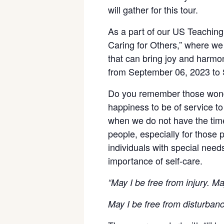
will gather for this tour.
As a part of our US Teaching 
Caring for Others,” where we 
that can bring joy and harmon
from September 06, 2023 to
Do you remember those wonde
happiness to be of service to
when we do not have the time
people, especially for those 
individuals with special need
importance of self-care.
“May I be free from injury. May
May I be free from disturban