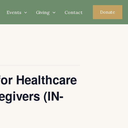
Events
Giving
Contact
Donate
for Healthcare
egivers (IN-