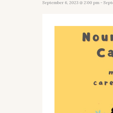
September 6, 2023 @ 2:00 pm
-
Sept