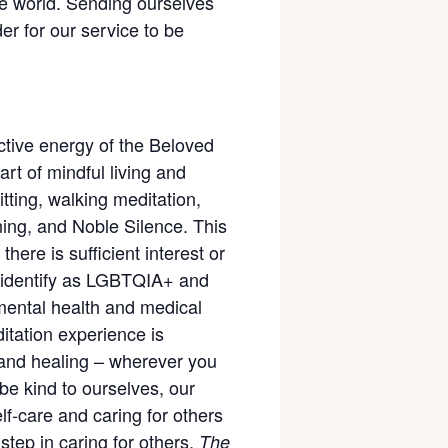
he world. Sending ourselves
er for our service to be
ective energy of the Beloved
t of mindful living and
tting, walking meditation,
ning, and Noble Silence. This
there is sufficient interest or
ho identify as LGBTQIA+ and
 mental health and medical
ditation experience is
 and healing – wherever you
be kind to ourselves, our
lf-care and caring for others
step in caring for others.
The