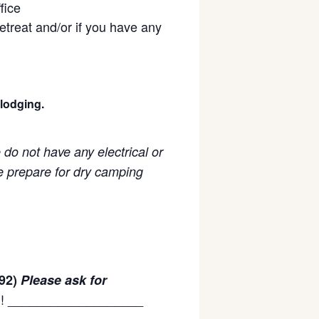
fice
retreat and/or if you have any
 lodging.
do not have any electrical or
e prepare for dry camping
92)
Please ask for
on! ___________________