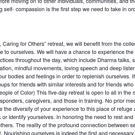
efore moving on to other individuals, communities, and t
 self- compassion is the first step we need to take in ord
 Caring for Others” retreat, we will benefit from the coll
 ourselves. We will have a chance to experience the ar
actices throughout the day, which include Dharma talks, si
xation, mindful movements, loving speech and deep liste
our bodies and feelings in order to replenish ourselves. If 
oups for friends with similar interests and for friends w
ple of Color) This five-day retreat is open to all in the
responders, caregivers, and those in training. No prior me
the diversity of your experience to this place of refuge
r identify yourselves. In honoring the need to rest and 
 others. The reality of the profound connection between se
t. Nourishing ourselves is indeed the first and necessary 