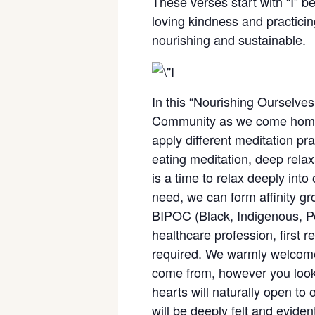
These verses start with “I” b
loving kindness and practicing
nourishing and sustainable.
In this “Nourishing Ourselves,
Community as we come home to
apply different meditation pr
eating meditation, deep rela
is a time to relax deeply into 
need, we can form affinity gr
BIPOC (Black, Indigenous, Peo
healthcare profession, first 
required. We warmly welcome 
come from, however you look o
hearts will naturally open to
will be deeply felt and eviden