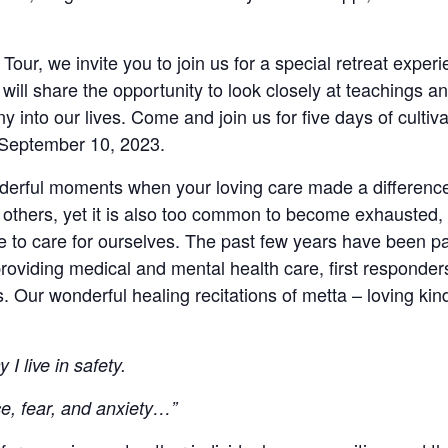
Tour, we invite you to join us for a special retreat exper
will share the opportunity to look closely at teachings a
y into our lives. Come and join us for five days of culti
 September 10, 2023.
rful moments when your loving care made a difference in
 others, yet it is also too common to become exhausted, 
 to care for ourselves. The past few years have been par
providing medical and mental health care, first responder
s. Our wonderful healing recitations of metta – loving kin
 I live in safety.
ce, fear, and anxiety…”