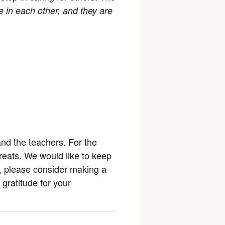
e in each other, and they are
and the teachers. For the
reats. We would like to keep
e, please consider making a
 gratitude for your