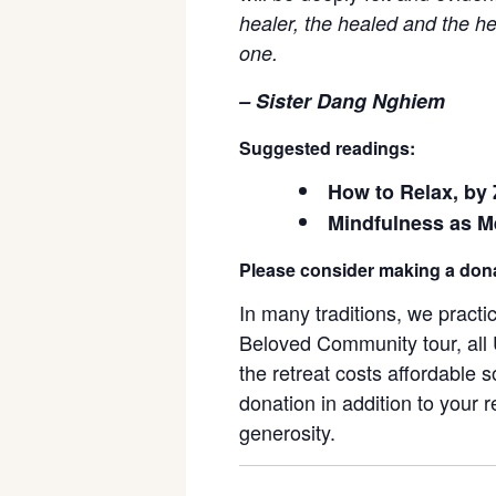
healer, the healed and the he
one.
– Sister Dang Nghiem
Suggested readings:
How to Relax, by
Mindfulness as M
Please consider making a don
In many traditions, we pract
Beloved Community tour, all U
the retreat costs affordable 
donation in addition to your r
generosity.