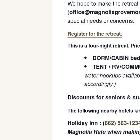
We hope to make the retreat a
(
office@magnoliagrovemon
special needs or concerns.
Register for the retreat.
This is a four-night retreat. Pr
DORM/CABIN bed i
TENT / RV/COMMU
water hookups availab
accordingly.)
Discounts for seniors & st
The following nearby hotels kin
Holiday Inn : (
662) 563-123
Magnolia Rate when making