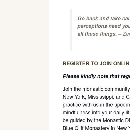
Go back and take car
perceptions need you
all these things.
– Ze
REGISTER TO JOIN ONLIN
Please kindly note that reg
Join the monastic community 
New York, Mississippi, and Ca
practice with us in the upcom
mindfulness into your daily l
be guided by the Monastic Di
Blue Cliff Monastery in New 