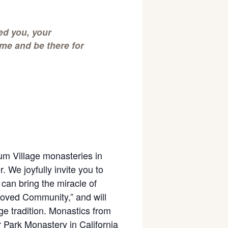
ed you, your
me and be there for
um Village monasteries in
 We joyfully invite you to
can bring the miracle of
eloved Community,” and will
e tradition. Monastics from
 Park Monastery in California