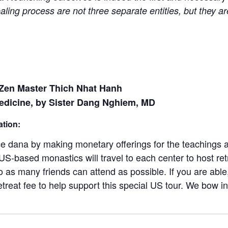
aling process are not three separate entities, but they ar
 Zen Master Thich Nhat Hanh
edicine, by Sister Dang Nghiem, MD
ation:
ice dana by making monetary offerings for the teachings 
S-based monastics will travel to each center to host ret
so as many friends can attend as possible. If you are abl
etreat fee to help support this special US tour. We bow in