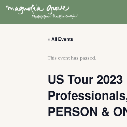
Skip
to
content
« All Events
This event has passed.
US Tour 2023 
Professionals,
PERSON & ON