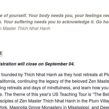
e of yourself. Your body needs you, your feelings ne
. Your suffering needs you to acknowledge it. Go ho
n Master Thich Nhat Hanh
E
istration will close on September 04.
founded by Thich Nhat Hanh as they host retreats at Pl
lifornia, continuing the legacy of the beloved Zen Master.
ing retreats and days of mindfulness, and learn how you 
ife. The theme of this year’s US Teaching Tour is “The B
sciples of Zen Master Thich Nhat Hanh in the Plum Villag
York, Magnolia Grove Monastery in Mississippi, and Deer