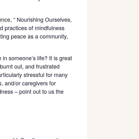
ience, “ Nourishing Ourselves,
nd practices of mindfulness
vating peace as a community,
 someone’s life? It is great
burnt out, and frustrated
ticularly stressful for many
s, and/or caregivers for
dness – point out to us the