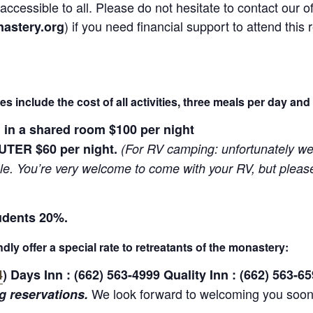
ccessible to all. Please do not hesitate to contact our of
) if you need financial support to attend this 
astery.org
ices include the cost of all activities, three meals per day and
n a shared room $100 per night
TER $60 per night.
(For RV camping: unfortunately we 
le. You’re very welcome to come with your RV, but pleas
udents 20%.
dly offer a special rate to retreatants of the monastery:
4
) Days Inn : (662) 563-4999 Quality Inn : (662) 563-65
We look forward to welcoming you so
 reservations.