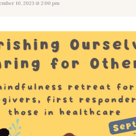
ember 10, 2023 @ 2:00 pm