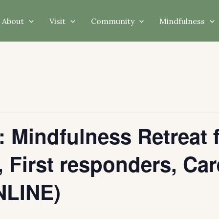
About
Visit
Community
Mindfulness
: Mindfulness Retreat 
 First responders, Car
LINE)