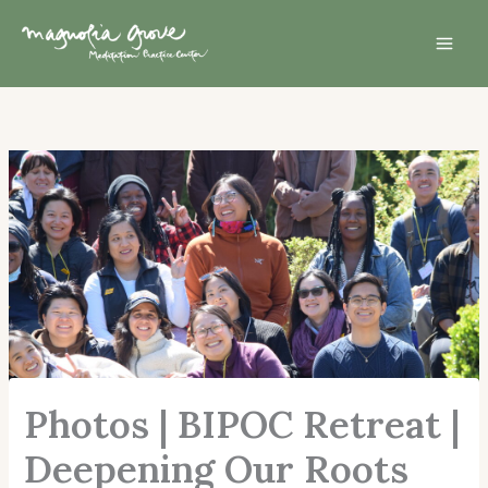
Skip
Mai
to
Men
content
Photos | BIPOC Retreat |
Deepening Our Roots