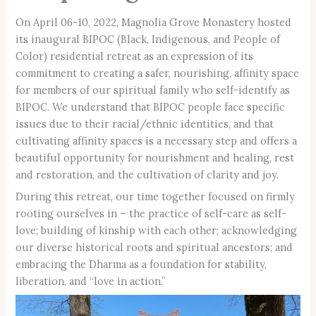
On April 06-10, 2022, Magnolia Grove Monastery hosted
its inaugural BIPOC (Black, Indigenous, and People of
Color) residential retreat as an expression of its
commitment to creating a safer, nourishing, affinity space
for members of our spiritual family who self-identify as
BIPOC. We understand that BIPOC people face specific
issues due to their racial/ethnic identities, and that
cultivating affinity spaces is a necessary step and offers a
beautiful opportunity for nourishment and healing, rest
and restoration, and the cultivation of clarity and joy.
During this retreat, our time together focused on firmly
rooting ourselves in – the practice of self-care as self-
love; building of kinship with each other; acknowledging
our diverse historical roots and spiritual ancestors; and
embracing the Dharma as a foundation for stability,
liberation, and “love in action.”