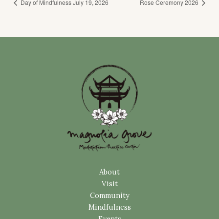
Day of Mindfulness July 19, 2026
Rose Ceremony 2026
About
Visit
Community
Mindfulness
Events