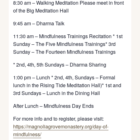
8:30 am – Walking Meditation Please meet in front
of the Big Meditation Hall
9:45 am – Dharma Talk
11:30 am – Mindfulness Trainings Recitation * 1st
Sunday – The Five Mindfulness Trainings* 3rd
Sunday – The Fourteen Mindfulness Trainings
* 2nd, 4th, 5th Sundays – Dharma Sharing
1:00 pm – Lunch * 2nd, 4th, Sundays – Formal
lunch in the Rising Tide Meditation Hall)* 1st and
3rd Sundays – Lunch in the Dining Hall
After Lunch – Mindfulness Day Ends
For more info and to register, please visit:
https://magnoliagrovemonastery.org/day-of-
mindfulness/