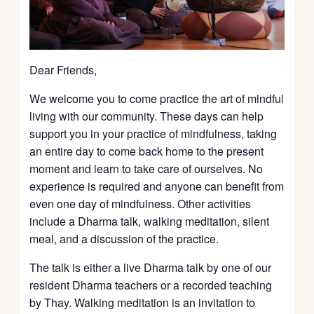
Dear Friends,
We welcome you to come practice the art of mindful
living with our community. These days can help
support you in your practice of mindfulness, taking
an entire day to come back home to the present
moment and learn to take care of ourselves. No
experience is required and anyone can benefit from
even one day of mindfulness. Other activities
include a Dharma talk, walking meditation, silent
meal, and a discussion of the practice.
The talk is either a live Dharma talk by one of our
resident Dharma teachers or a recorded teaching
by Thay. Walking meditation is an invitation to