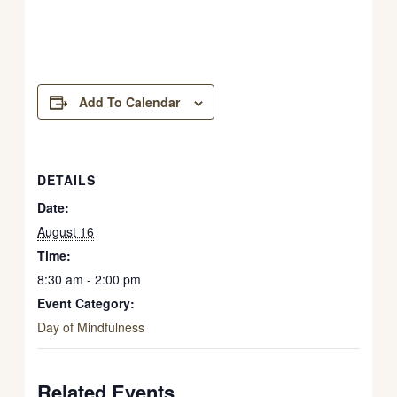
Add To Calendar
DETAILS
Date:
August 16
Time:
8:30 am - 2:00 pm
Event Category:
Day of Mindfulness
Related Events