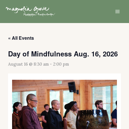
Skip
Mai
to
Men
content
« All Events
Day of Mindfulness Aug. 16, 2026
August 16 @ 8:30 am
-
2:00 pm