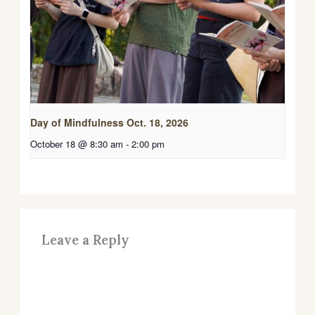
Day of Mindfulness Oct. 18, 2026
October 18 @ 8:30 am
-
2:00 pm
Leave a Reply