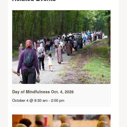
Day of Mindfulness Oct. 4, 2026
October 4 @ 8:30 am
-
2:00 pm