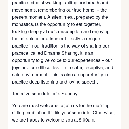
practice mindful walking, uniting our breath and
movements, remembering our true home – the
present moment. A silent meal, prepared by the
monastics, is the opportunity to eat together,
looking deeply at our consumption and enjoying
the miracle of nourishment. Lastly, a unique
practice in our tradition is the way of sharing our
practice, called Dharma Sharing. It is an
opportunity to give voice to our experiences – our
joys and our difficulties – in a calm, receptive, and
safe environment. This is also an opportunity to
practice deep listening and loving speech.
Tentative schedule for a Sunday:
You are most welcome to join us for the morning
sitting meditation if it fits your schedule. Otherwise,
we are happy to welcome you at 8:00am.