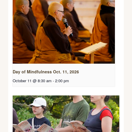
Day of Mindfulness Oct. 11, 2026
October 11 @ 8:30 am
-
2:00 pm