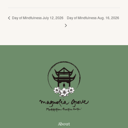
Day of Mindfulness July 12, 2026
Day of Mindfulness Aug. 16, 2026
About