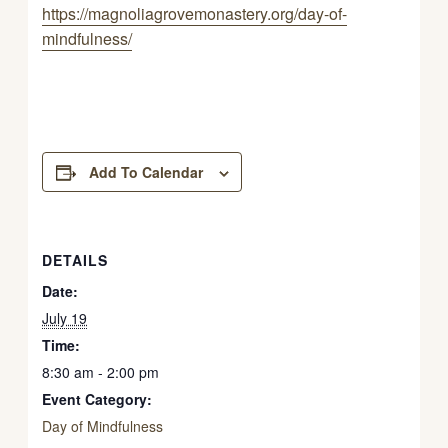
https://magnoliagrovemonastery.org/day-of-
mindfulness/
Add To Calendar
DETAILS
Date:
July 19
Time:
8:30 am - 2:00 pm
Event Category:
Day of Mindfulness