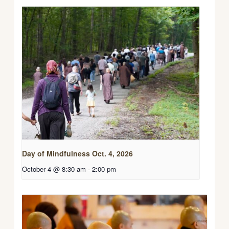
Day of Mindfulness Oct. 4, 2026
October 4 @ 8:30 am
-
2:00 pm