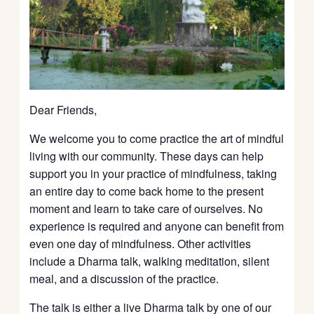
Dear Friends,
We welcome you to come practice the art of mindful
living with our community. These days can help
support you in your practice of mindfulness, taking
an entire day to come back home to the present
moment and learn to take care of ourselves. No
experience is required and anyone can benefit from
even one day of mindfulness. Other activities
include a Dharma talk, walking meditation, silent
meal, and a discussion of the practice.
The talk is either a live Dharma talk by one of our