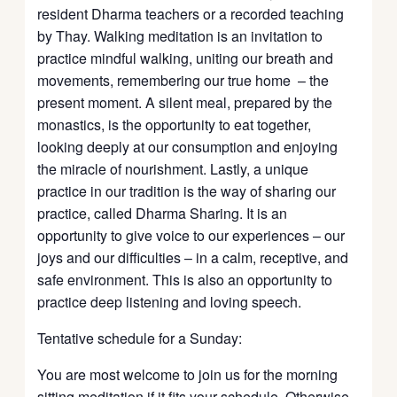
resident Dharma teachers or a recorded teaching
by Thay. Walking meditation is an invitation to
practice mindful walking, uniting our breath and
movements, remembering our true home – the
present moment. A silent meal, prepared by the
monastics, is the opportunity to eat together,
looking deeply at our consumption and enjoying
the miracle of nourishment. Lastly, a unique
practice in our tradition is the way of sharing our
practice, called Dharma Sharing. It is an
opportunity to give voice to our experiences – our
joys and our difficulties – in a calm, receptive, and
safe environment. This is also an opportunity to
practice deep listening and loving speech.
Tentative schedule for a Sunday:
You are most welcome to join us for the morning
sitting meditation if it fits your schedule. Otherwise,