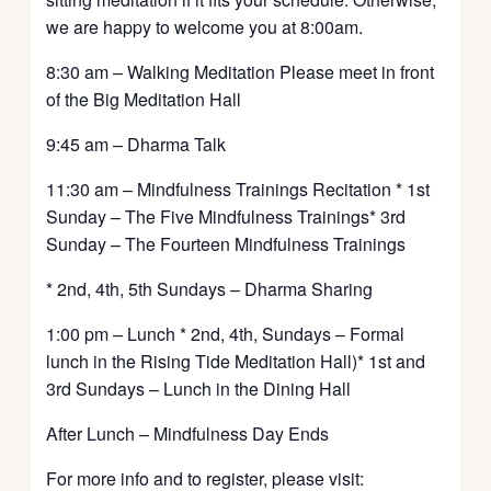
we are happy to welcome you at 8:00am.
8:30 am – Walking Meditation Please meet in front
of the Big Meditation Hall
9:45 am – Dharma Talk
11:30 am – Mindfulness Trainings Recitation * 1st
Sunday – The Five Mindfulness Trainings* 3rd
Sunday – The Fourteen Mindfulness Trainings
* 2nd, 4th, 5th Sundays – Dharma Sharing
1:00 pm – Lunch * 2nd, 4th, Sundays – Formal
lunch in the Rising Tide Meditation Hall)* 1st and
3rd Sundays – Lunch in the Dining Hall
After Lunch – Mindfulness Day Ends
For more info and to register, please visit: