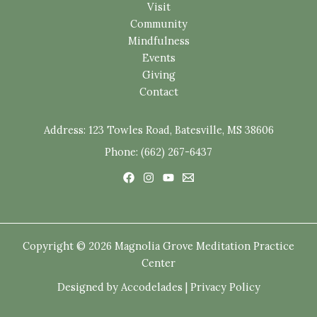
Visit
Community
Mindfulness
Events
Giving
Contact
Address:
123 Towles Road, Batesville, MS 38606
Phone: (662) 267-6437
Copyright © 2026 Magnolia Grove Meditation Practice
Center
Designed by
Accodelades
|
Privacy Policy