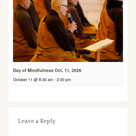
Day of Mindfulness Oct. 11, 2026
October 11 @ 8:30 am
-
2:00 pm
Leave a Reply