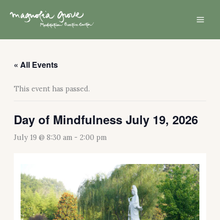
Skip
Mai
to
Men
content
« All Events
This event has passed.
Day of Mindfulness July 19, 2026
July 19 @ 8:30 am
-
2:00 pm