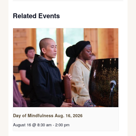
Related Events
Day of Mindfulness Aug. 16, 2026
August 16 @ 8:30 am
-
2:00 pm