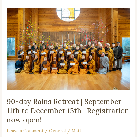
90-
day
Rains
Retreat
|
September
11th
to
December
15th
|
Registration
now
90-day Rains Retreat | September
open!
11th to December 15th | Registration
now open!
Leave a Comment
/
General
/
Matt