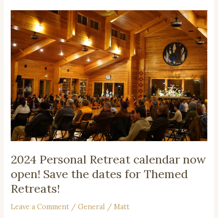
2024
Personal
Retreat
calendar
now
open!
Save
the
dates
for
Themed
Retreats!
2024 Personal Retreat calendar now
open! Save the dates for Themed
Retreats!
Leave a Comment
/
General
/
Matt