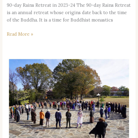
90-day Rains Retreat in 2023-24 The 90-day Rains Retreat
is an annual retreat whose origins date back to the time
of the Buddha. It is a time for Buddhist monastics
Read More »
General
Retreat
|
August
29th
to
September
2nd
|
Registration
+