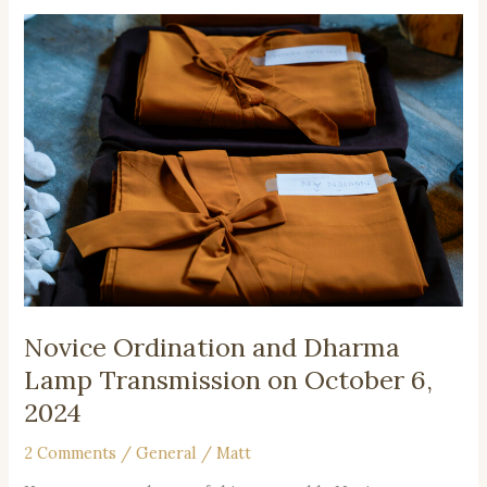
Novice
Ordination
and
Dharma
Lamp
Transmission
on
October
6,
2024
Novice Ordination and Dharma
Lamp Transmission on October 6,
2024
2 Comments
/
General
/
Matt