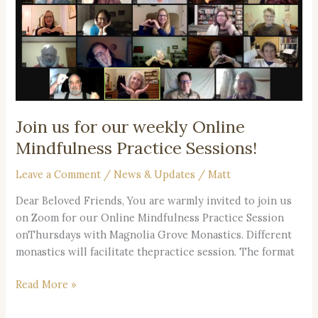
our
weekly
Online
Mindfulness
Practice
Sessions!
Join us for our weekly Online
Mindfulness Practice Sessions!
Leave a Comment
/
News & Updates
/
Matt
Dear Beloved Friends, You are warmly invited to join us
on Zoom for our Online Mindfulness Practice Session
onThursdays with Magnolia Grove Monastics. Different
monastics will facilitate thepractice session. The format
Read More »