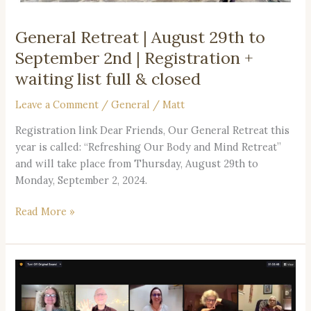
waiting
list
General Retreat | August 29th to
full
September 2nd | Registration +
&
closed
waiting list full & closed
Leave a Comment
/
General
/
Matt
Registration link Dear Friends, Our General Retreat this
year is called: “Refreshing Our Body and Mind Retreat”
and will take place from Thursday, August 29th to
Monday, September 2, 2024.
Read More »
Join
us
for