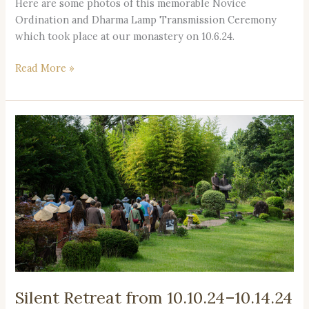
Here are some photos of this memorable Novice
Ordination and Dharma Lamp Transmission Ceremony
which took place at our monastery on 10.6.24.
Read More »
Silent
Retreat
from
10.10.24–
10.14.24
Registration
Now
Open!
Silent Retreat from 10.10.24–10.14.24