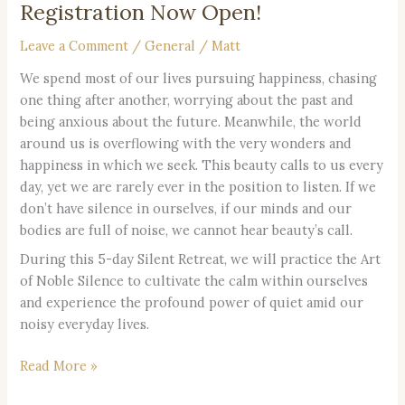
Registration Now Open!
Leave a Comment
/
General
/
Matt
We spend most of our lives pursuing happiness, chasing
one thing after another, worrying about the past and
being anxious about the future. Meanwhile, the world
around us is overflowing with the very wonders and
happiness in which we seek. This beauty calls to us every
day, yet we are rarely ever in the position to listen. If we
don’t have silence in ourselves, if our minds and our
bodies are full of noise, we cannot hear beauty’s call.
During this 5-day Silent Retreat, we will practice the Art
of Noble Silence to cultivate the calm within ourselves
and experience the profound power of quiet amid our
noisy everyday lives.
Read More »