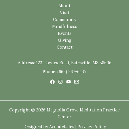
About
Visit
Community
Mindfulness
Events
Giving
Contact
Address:
123 Towles Road, Batesville, MS 38606
Phone: (662) 267-6437
Copyright © 2026 Magnolia Grove Meditation Practice
Center
Designed by
Accodelades
|
Privacy Policy