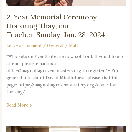
2024
2-Year Memorial Ceremony
Honoring Thay, our
Teacher: Sunday, Jan. 28, 2024
Leave a Comment
/
General
/
Matt
**Tickets on Eventbrite are now sold out. If you’d like to
attend, please email us at
office@magnoliagrovemonastery.org to register.** For
general info about Day of Mindfulness, please visit this
page: https://magnoliagrovemonastery.org/come-for-
the-day/
Read More »
Resources