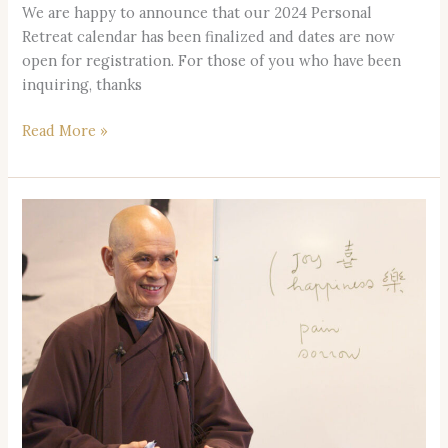
We are happy to announce that our 2024 Personal
Retreat calendar has been finalized and dates are now
open for registration. For those of you who have been
inquiring, thanks
Read More »
2-
Year
Memorial
Ceremony
Honoring
Thay,
our
Teacher: Sunday,
Jan.
28,