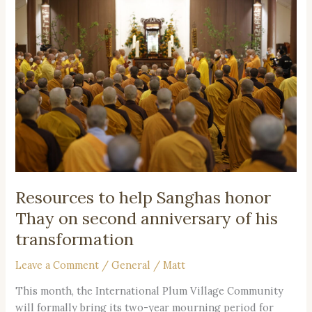
to
help
Sanghas
honor
Thay
on
second
anniversary
of
his
transformation
Resources to help Sanghas honor
Thay on second anniversary of his
transformation
Leave a Comment
/
General
/
Matt
This month, the International Plum Village Community
will formally bring its two-year mourning period for