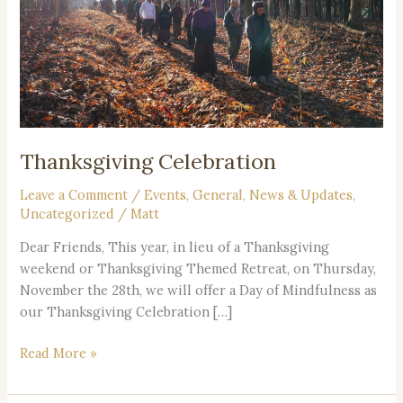
Thanksgiving Celebration
Leave a Comment
/
Events
,
General
,
News & Updates
,
Uncategorized
/
Matt
Dear Friends, This year, in lieu of a Thanksgiving
weekend or Thanksgiving Themed Retreat, on Thursday,
November the 28th, we will offer a Day of Mindfulness as
our Thanksgiving Celebration […]
Read More »