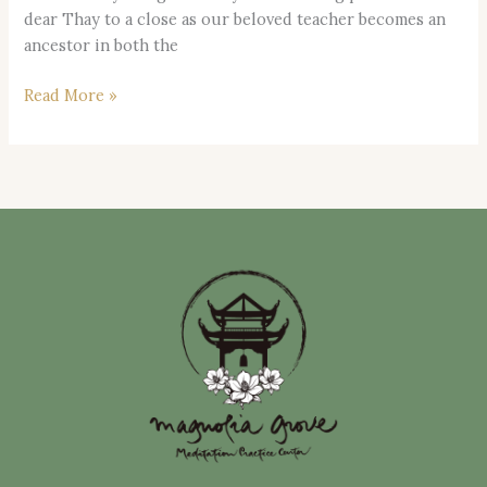
dear Thay to a close as our beloved teacher becomes an
ancestor in both the
Read More »